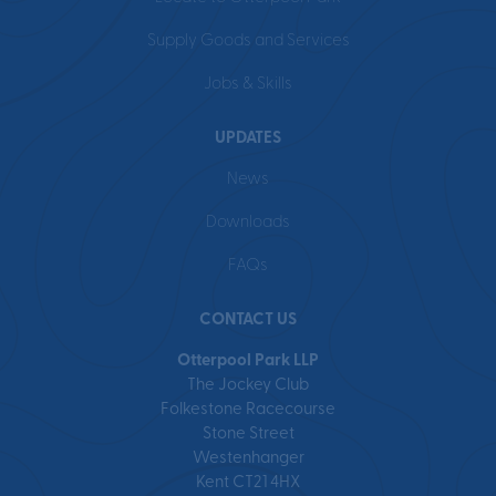
Supply Goods and Services
Jobs & Skills
UPDATES
News
Downloads
FAQs
CONTACT US
Otterpool Park LLP
The Jockey Club
Folkestone Racecourse
Stone Street
Westenhanger
Kent CT21 4HX