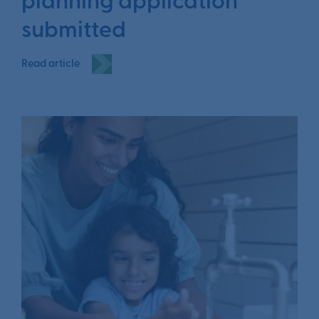
planning application
submitted
Read article