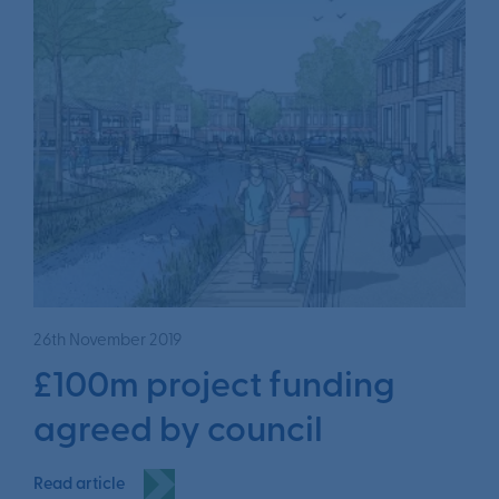
26th November 2019
£100m project funding
agreed by council
Read article