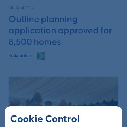
4th April 2023
Outline planning
application approved for
8,500 homes
Read article
Cookie Control