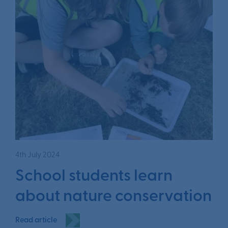
4th July 2024
School students learn
about nature conservation
Read article