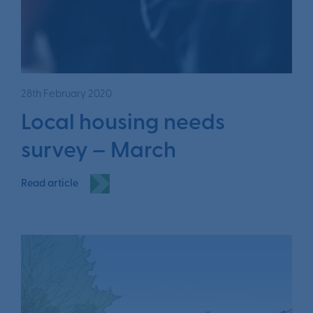
28th February 2020
Local housing needs
survey – March
Read article