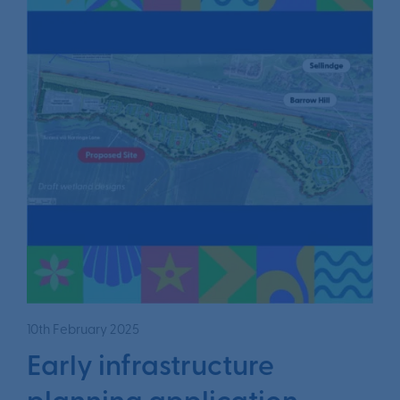
10th February 2025
Early infrastructure