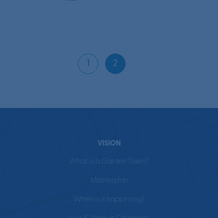
Page
navigation
1
2
Current
Page
Page
VISION
What is a Garden Town?
Masterplan
When is it happening?