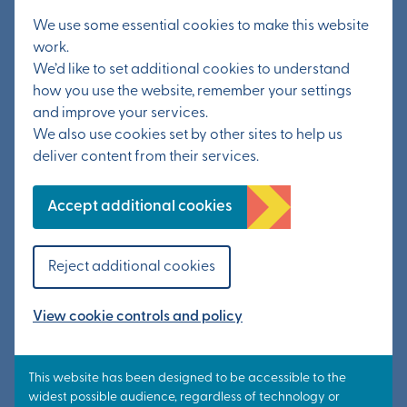
We use some essential cookies to make this website
work.
We’d like to set additional cookies to understand
how you use the website, remember your settings
and improve your services.
We also use cookies set by other sites to help us
deliver content from their services.
Accept additional cookies
20th May 2022
More than 130 people
Reject additional cookies
attend public exhibition
View cookie controls and policy
Read article