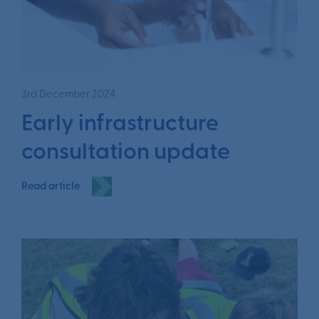
3rd December 2024
Early infrastructure
consultation update
Read article