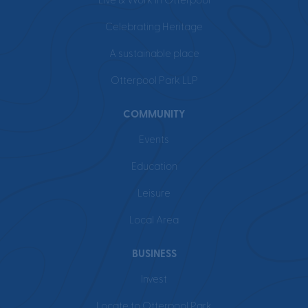
Live & Work in Otterpool
Celebrating Heritage
A sustainable place
Otterpool Park LLP
COMMUNITY
Events
Education
Leisure
Local Area
BUSINESS
Invest
Locate to Otterpool Park