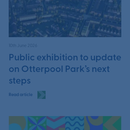
10th June 2026
Public exhibition to update
on Otterpool Park’s next
steps
Read article