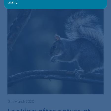
13th March 2020