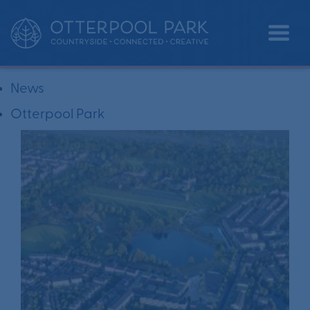
All
News
Otterpool Park