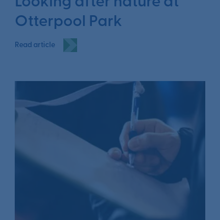
Looking after nature at
Otterpool Park
Read article