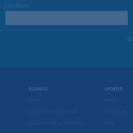
Last Name*
Se
BUSINESS
UPDATES
Invest
News
Locate to Otterpool Park
Downloads
Supply Goods and Services
FAQs