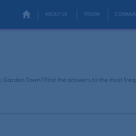
ABOUT US
VISION
COMMUN
 Garden Town? Find the answers to the most frequ