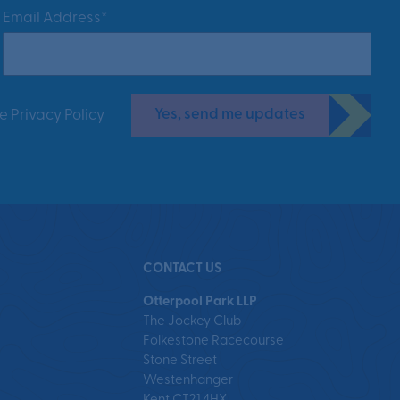
Email Address*
Yes, send me updates
e Privacy Policy
CONTACT US
Otterpool Park LLP
The Jockey Club
Folkestone Racecourse
Stone Street
Westenhanger