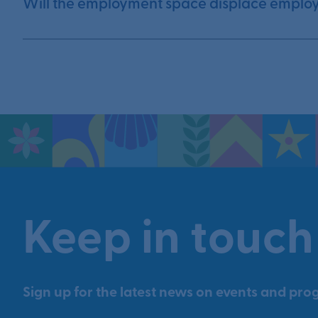
Will the employment space displace emplo
Keep in touch
Sign up for the latest news on events and prog