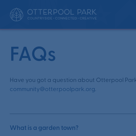
•
•
Home
Updates
FAQs
FAQs
Have you got a question about Otterpool Park
community@otterpoolpark.org
.
What is a garden town?