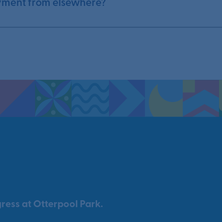
yment from elsewhere?
ress at Otterpool Park.