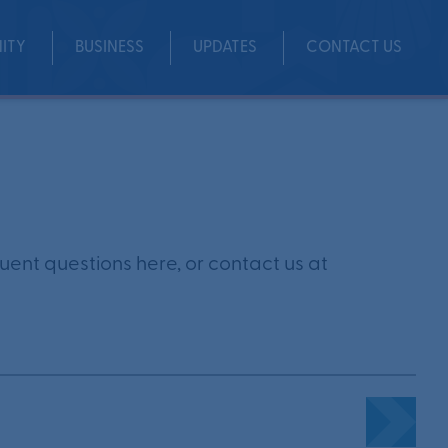
ITY
BUSINESS
UPDATES
CONTACT US
Share
ent questions here, or contact us at