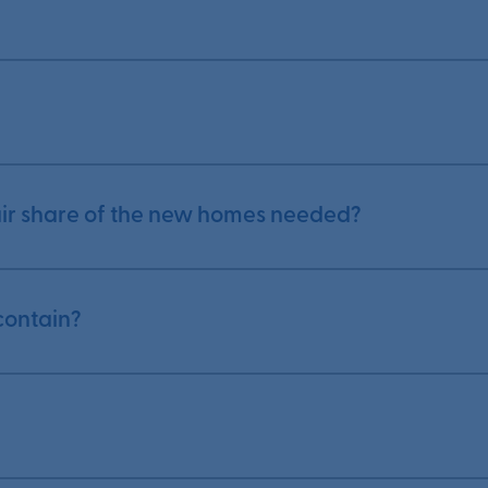
fair share of the new homes needed?
contain?