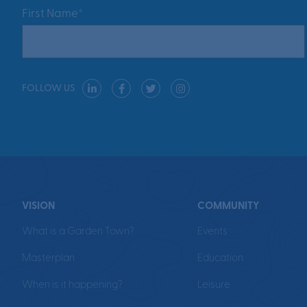
First Name*
FOLLOW US
VISION
COMMUNITY
What is a Garden Town?
Events
Masterplan
Education
When is it happening?
Leisure