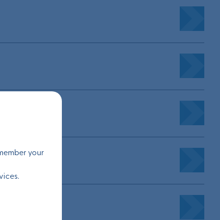
remember your
vices.