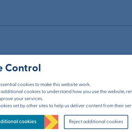
 Control
ided to meet the needs of residents?
sential cookies to make this website work.
et additional cookies to understand how you use the website, 
mprove your services.
kies set by other sites to help us deliver content from their ser
ditional cookies
Reject additional cookies
?