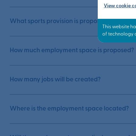
View cookie co
What sports provision is proposed?
How much employment space is proposed?
How many jobs will be created?
Where is the employment space located?