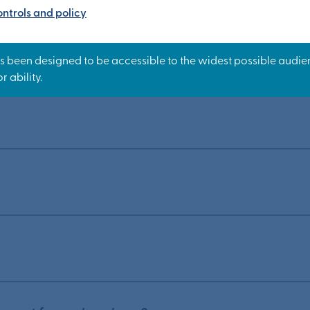
ntrols and policy