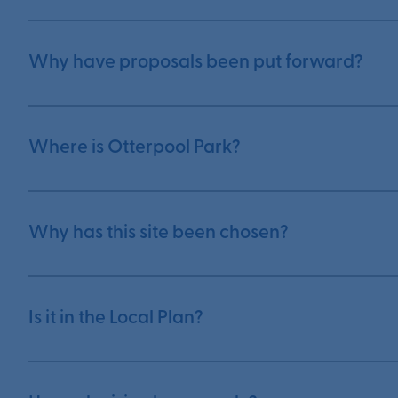
Why have proposals been put forward?
Where is Otterpool Park?
Why has this site been chosen?
Is it in the Local Plan?