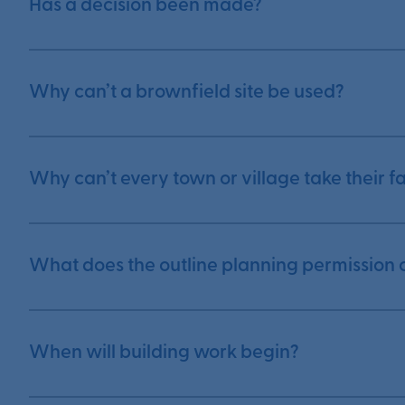
Has a decision been made?
Why can’t a brownfield site be used?
Why can’t every town or village take their 
What does the outline planning permission 
When will building work begin?