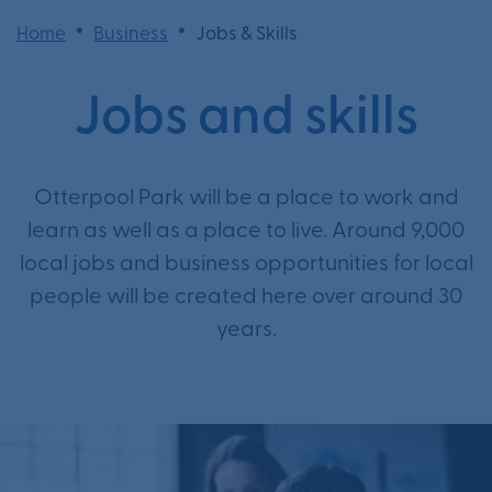
•
•
Home
Business
Jobs & Skills
Jobs and skills
Otterpool Park will be a place to work and
learn as well as a place to live. Around 9,000
local jobs and business opportunities for local
people will be created here over around 30
years.