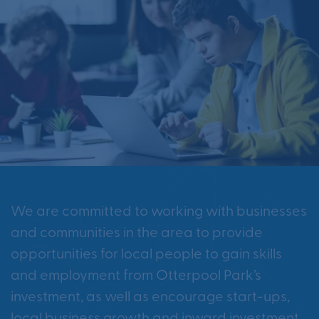
We are committed to working with businesses
and communities in the area to provide
opportunities for local people to gain skills
and employment from Otterpool Park’s
investment, as well as encourage start-ups,
local business growth and inward investment.