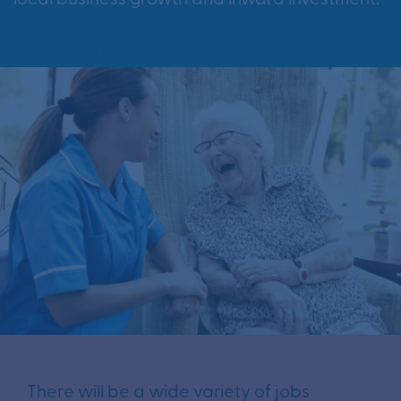
There will be a wide variety of jobs