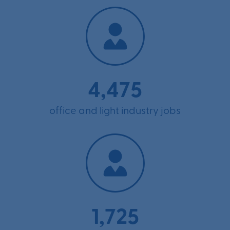
4,475
office and light industry jobs
1,725