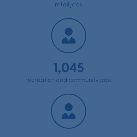
retail jobs
1,045
recreation and community jobs