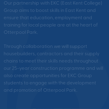
Our partnership with EKC (East Kent College)
Group aims to boost skills in East Kent and
ensure that education, employment and
training for local people are at the heart of
Otterpool Park.
Through collaboration we will support
housebuilders, contractors and their supply
chains to meet their skills needs throughout
our 25-year construction programme and will
also create opportunities for EKC Group
students to engage with the development
and promotion of Otterpool Park.