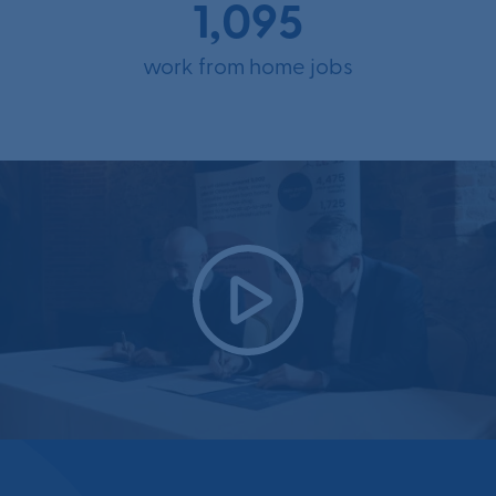
1,095
work from home jobs