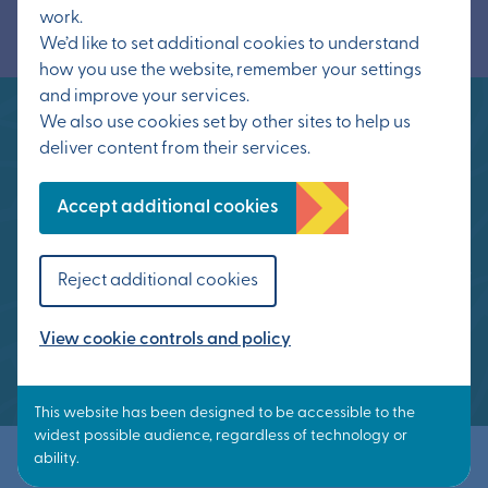
work.
We’d like to set additional cookies to understand
how you use the website, remember your settings
and improve your services.
We also use cookies set by other sites to help us
deliver content from their services.
Otterpool Park means that people can work
close to home, or work from home, with
Accept additional cookies
workplaces in easy commuting distance, a
short walk, bike ride or bus journey from home,
Reject additional cookies
or by train to London, Ashford or Folkestone
from Westenhanger station.
View cookie controls and policy