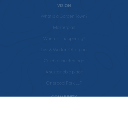
VISION
What is a Garden Town?
Masterplan
When is it happening?
Live & Work in Otterpool
Celebrating Heritage
A sustainable place
Otterpool Park LLP
COMMUNITY
Events
Education