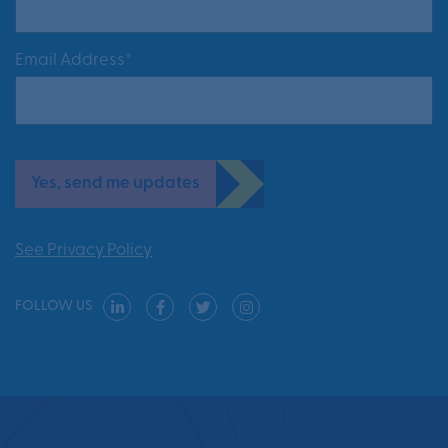
Email Address*
Yes, send me updates
See Privacy Policy
FOLLOW US