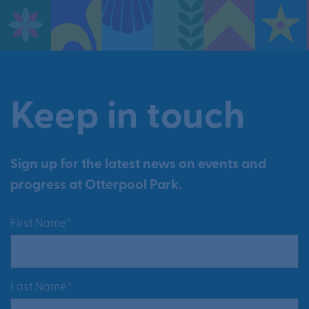
Keep in touch
Sign up for the latest news on events and
progress at Otterpool Park.
First Name*
Last Name*