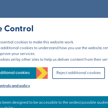
nts
 Control
sential cookies to make this website work.
et additional cookies to understand how you use the website, 
mprove your services.
kies set by other sites to help us deliver content from their ser
ditional cookies
Reject additional cookies
ntrols and policy