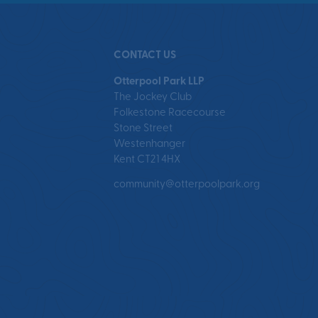
CONTACT US
Otterpool Park LLP
The Jockey Club
Folkestone Racecourse
Stone Street
Westenhanger
Kent CT21 4HX
community@otterpoolpark.org