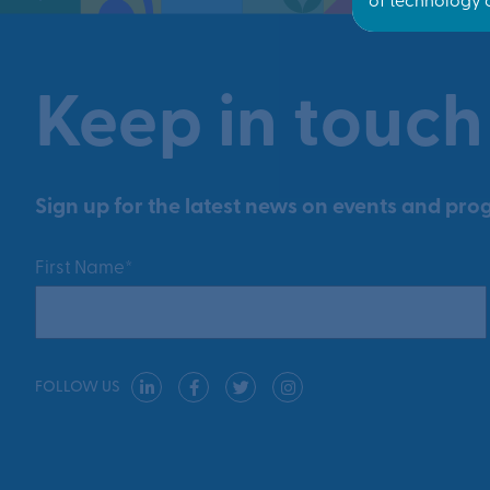
Keep in touch
Sign up for the latest news on events and prog
First Name*
FOLLOW US