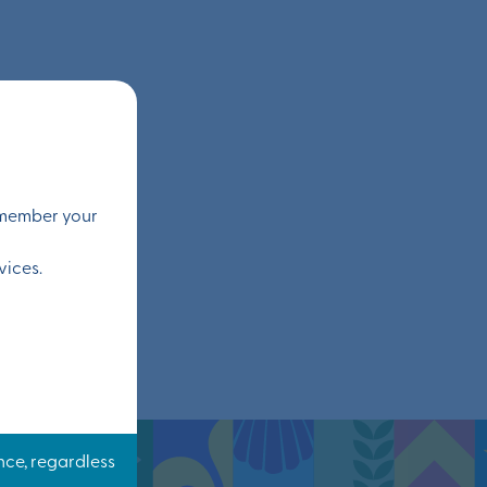
remember your
vices.