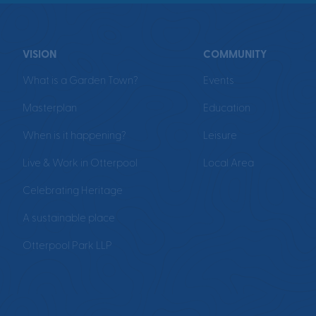
VISION
COMMUNITY
What is a Garden Town?
Events
Masterplan
Education
When is it happening?
Leisure
Live & Work in Otterpool
Local Area
Celebrating Heritage
A sustainable place
Otterpool Park LLP