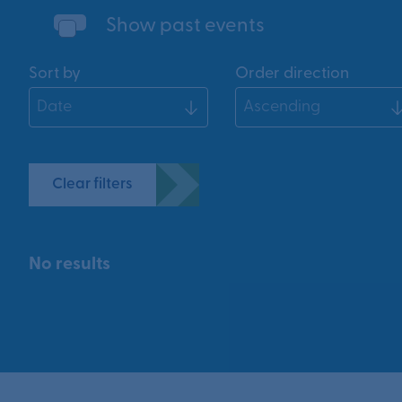
Show past events
Sort by
Order direction
Clear filters
No results