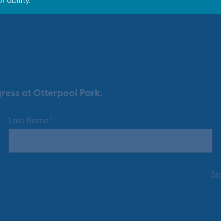
ress at Otterpool Park.
Last Name*
Se