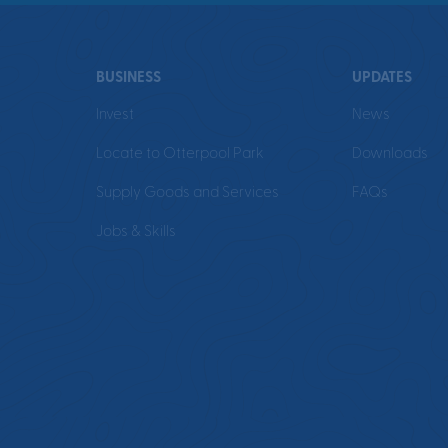
BUSINESS
UPDATES
Invest
News
Locate to Otterpool Park
Downloads
Supply Goods and Services
FAQs
Jobs & Skills