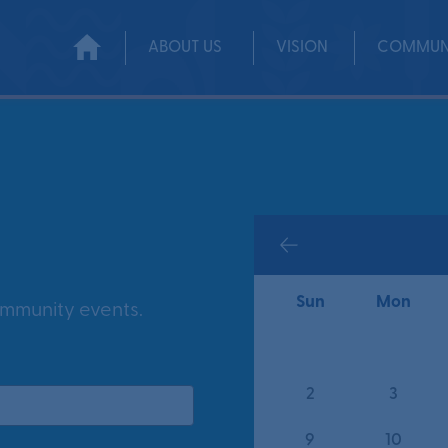
ABOUT US
VISION
COMMUN
Sun
Mon
ommunity events.
2
3
9
10