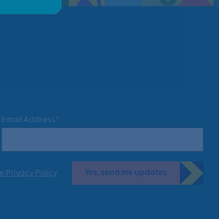
Email Address*
Yes, send me updates
e Privacy Policy