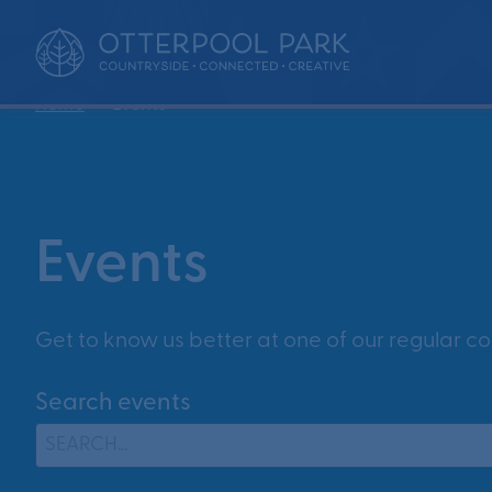
•
Home
Events
Events
Get to know us better at one of our regular c
Search events