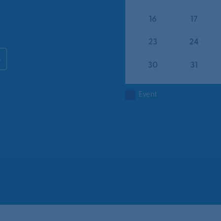
16
17
23
24
30
31
Event