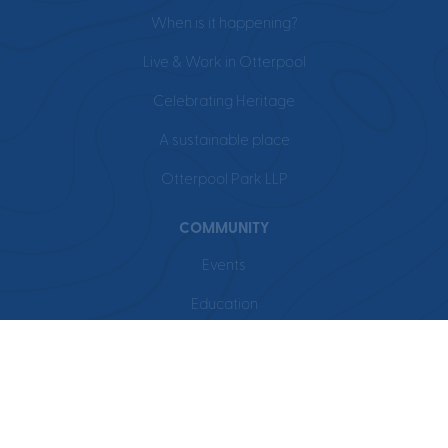
When is it happening?
Live & Work in Otterpool
Celebrating Heritage
A sustainable place
Otterpool Park LLP
COMMUNITY
Events
Education
Leisure
Local Area
BUSINESS