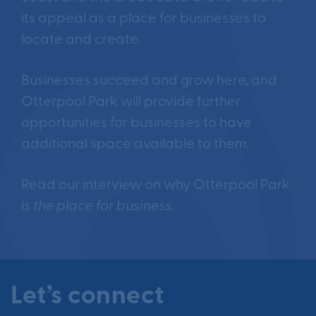
its appeal as a place for businesses to
locate and create.
Businesses succeed and grow here, and
Otterpool Park will provide further
opportunities for businesses to have
additional space available to them.
Read our interview on why Otterpool Park
is
the place for business
.
Let’s connect