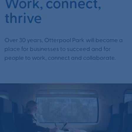
Work, connect,
thrive
Over 30 years, Otterpool Park will become a
place for businesses to succeed and for
people to work, connect and collaborate.