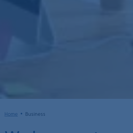
•
Home
Business