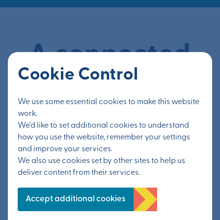
A connected
Cookie Control
location
We use some essential cookies to make this website
work.
Connectivity is a theme that runs throughout
We’d like to set additional cookies to understand
Otterpool Park, from its strategic location and
how you use the website, remember your settings
to its super-fast broadband. Connections will
and improve your services.
We also use cookies set by other sites to help us
be made within the new community, by
deliver content from their services.
businesses working collaboratively, between
neighbours and friends, and even through the
Accept additional cookies
design of the town, which is linked up by a