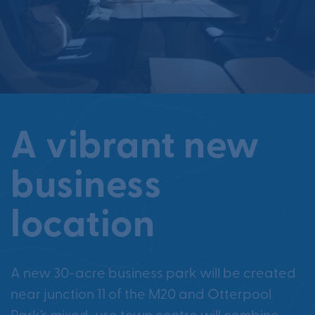
A vibrant new
business
location
A new 30-acre business park will be created
near junction 11 of the M20 and Otterpool