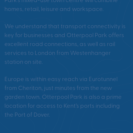
Park’s mixed-use town centre will combine
homes, retail, leisure and workspace.
We understand that transport connectivity is
key for businesses and Otterpool Park offers
excellent road connections, as well as rail
services to London from Westenhanger
station on site.
Europe is within easy reach via Eurotunnel
from Cheriton, just minutes from the new
garden town. Otterpool Park is also a prime
location for access to Kent’s ports including
the Port of Dover.