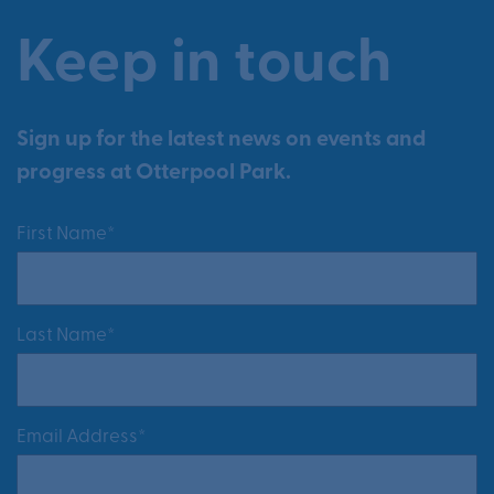
Keep in touch
Sign up for the latest news on events and
progress at Otterpool Park.
First Name*
Last Name*
Email Address*