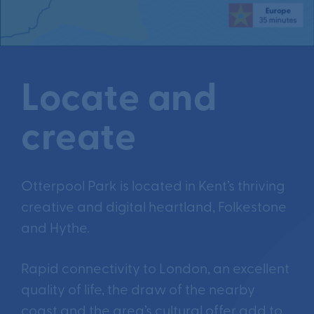
Locate and
create
Otterpool Park is located in Kent’s thriving
creative and digital heartland, Folkestone
and Hythe.
Rapid connectivity to London, an excellent
quality of life, the draw of the nearby
coast and the area’s cultural offer add to