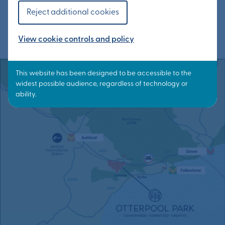
network of cycling and walking routes within
Reject additional cookies
Otterpool Park and into the district.
View cookie controls and policy