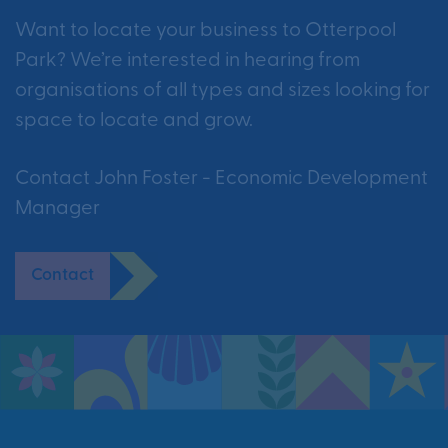
Want to locate your business to Otterpool
Park? We’re interested in hearing from
organisations of all types and sizes looking for
space to locate and grow.
Contact John Foster - Economic Development
Manager
Contact