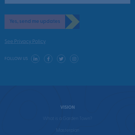
Yes, send me updates
See Privacy Policy
FOLLOW US
VISION
What is a Garden Town?
Masterplan