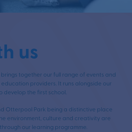
th us
rings together our full range of events and
d education providers. It runs alongside our
 develop the first school.
d Otterpool Park being a distinctive place
he environment, culture and creativity are
 through our learning programme.