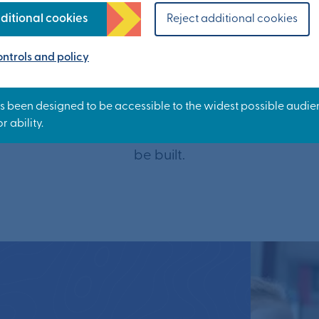
ditional cookies
Reject additional cookies
ood school is a top priority when choosing a new h
t start in life and are ambitious about providing
ntrols and policy
hat will help everyone reach their potential. We’r
easy to walk and cycle to school here.
ars, up to seven primary schools and up to two se
be built.