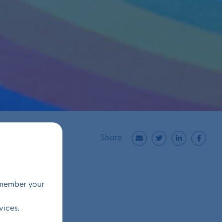
Share
remember your
vices.