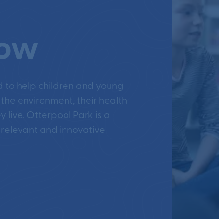
row
d to help children and young
 the environment, their health
 live. Otterpool Park is a
 relevant and innovative