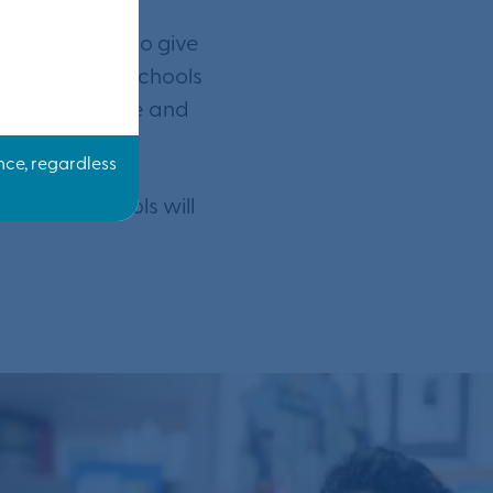
ome. We want to give
 education at schools
e making it safe and
condary schools will