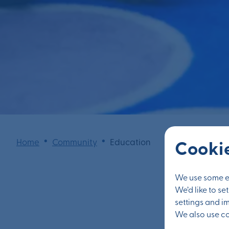
•
•
Home
Community
Education
Cookie
We use some es
We’d like to s
settings and i
We also use coo