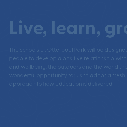
Live, learn, g
The schools at Otterpool Park will be designe
people to develop a positive relationship with
and wellbeing, the outdoors and the world they
wonderful opportunity for us to adopt a fresh,
approach to how education is delivered.