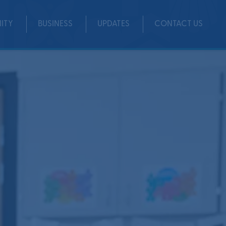
ITY
BUSINESS
UPDATES
CONTACT US