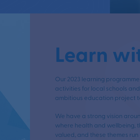
Learn wi
Our 2023 learning programme b
activities for local schools an
ambitious education project to
We have a strong vision aroun
where health and wellbeing, t
valued, and these themes run