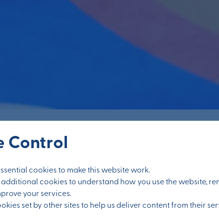
 Control
sential cookies to make this website work.
et additional cookies to understand how you use the website, 
Education
mprove your services.
kies set by other sites to help us deliver content from their ser