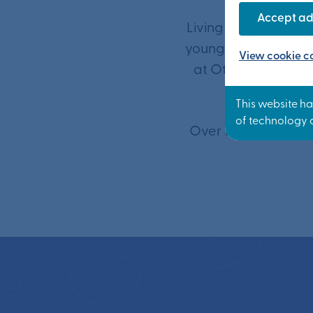
Accept ad
Living close to a g
young people the bes
View cookie co
at Otterpool Park t
Over the next 30 ye