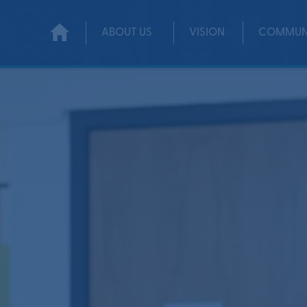
ABOUT US
VISION
COMMUN