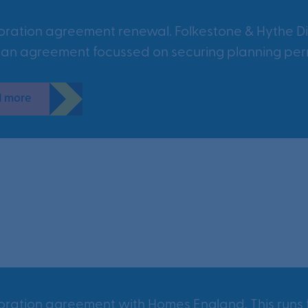
oration agreement renewal. Folkestone & Hythe Di
 an agreement focussed on securing planning perm
 more
oration agreement with Homes England. This runs f