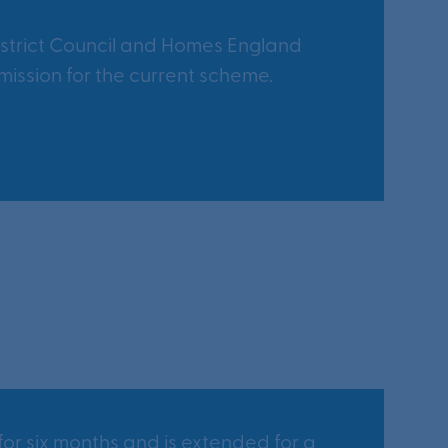
strict Council and Homes England
ission for the current scheme.
or six months and is extended for a