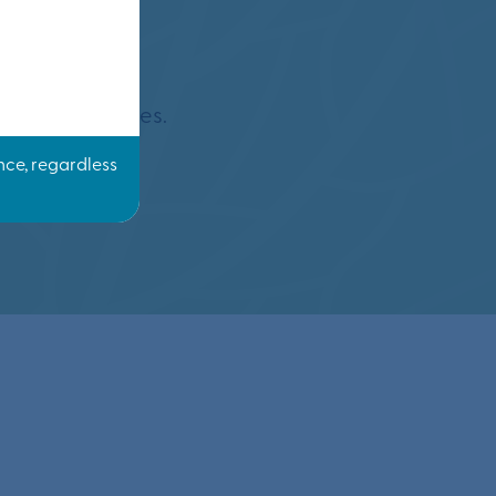
ing?
y three decades.