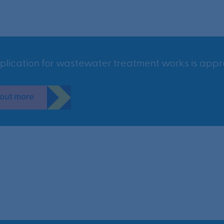
plication for wastewater treatment works is appr
 out more