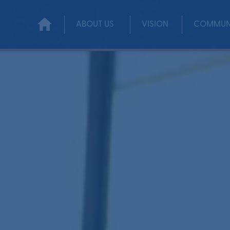
ABOUT US
VISION
COMMUN