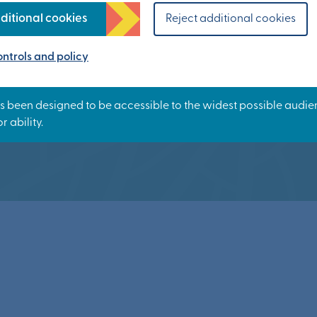
n is it happen
ditional cookies
Reject additional cookies
ntrols and policy
ty will be delivered in phases over approximatel
Our timeline sets out the story so far.