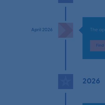
April 2026
The ap
Find
2026