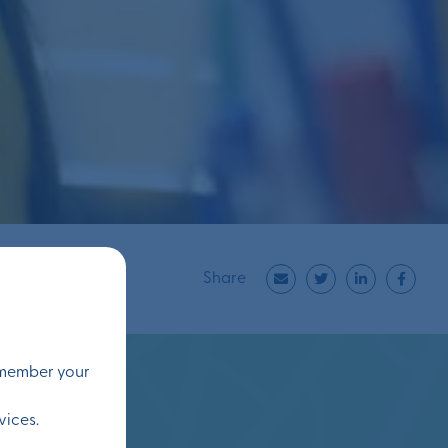
Share
remember your
vices.