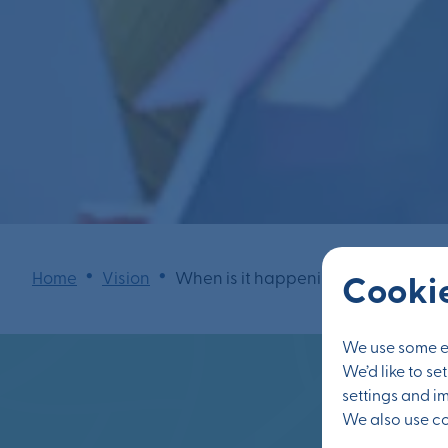
•
•
Home
Vision
When is it happening?
Cookie
We use some es
We’d like to s
settings and i
We also use coo