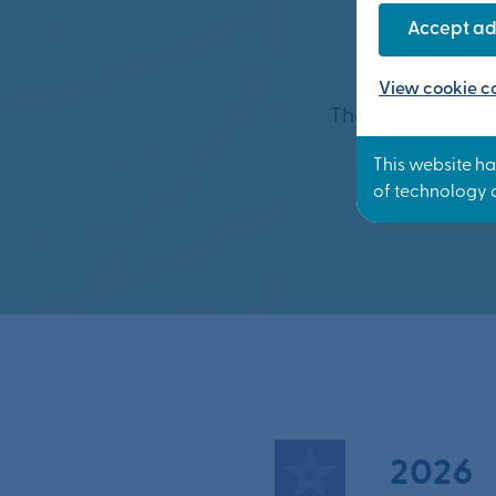
Whe
Accept ad
View cookie co
The new communi
2026