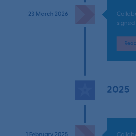
23 March 2026
Collab
signed
Read
2025
1 February 2025
Collab