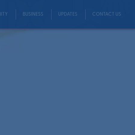
ITY
BUSINESS
UPDATES
CONTACT US