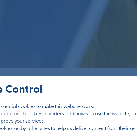
 Control
sential cookies to make this website work.
et additional cookies to understand how you use the website, 
mprove your services.
kies set by other sites to help us deliver content from their ser