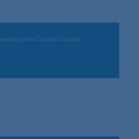
oved by Kent County Council.