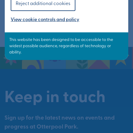
Reject additional cookies
Read article
View cookie controls and policy
Keep in touch
Sign up for the latest news on events and
progress at Otterpool Park.