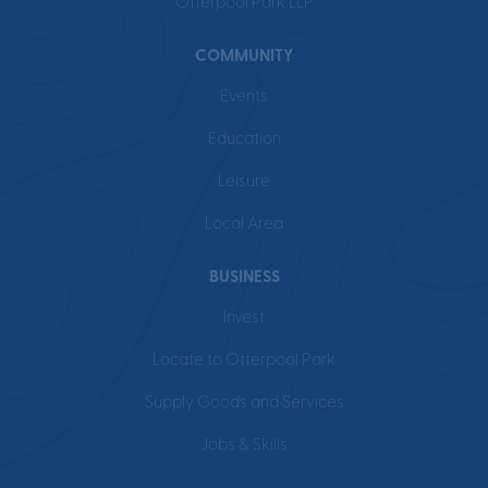
Otterpool Park LLP
COMMUNITY
Events
Education
Leisure
Local Area
BUSINESS
Invest
Locate to Otterpool Park
Supply Goods and Services
Jobs & Skills