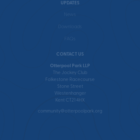
UPDATES
News
Downloads
FAQs
CONTACT US
Otterpool Park LLP
The Jockey Club
Folkestone Racecourse
Stone Street
Westenhanger
Kent CT21 4HX
community@otterpoolpark.org