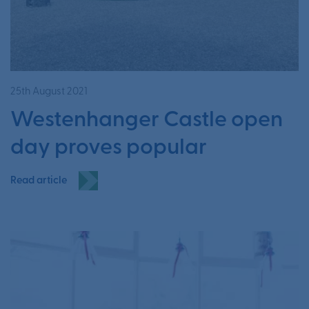
25th August 2021
Westenhanger Castle open
day proves popular
Read article