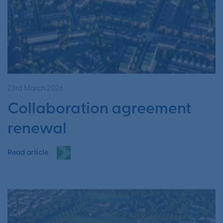
23rd March 2026
Collaboration agreement
renewal
Read article