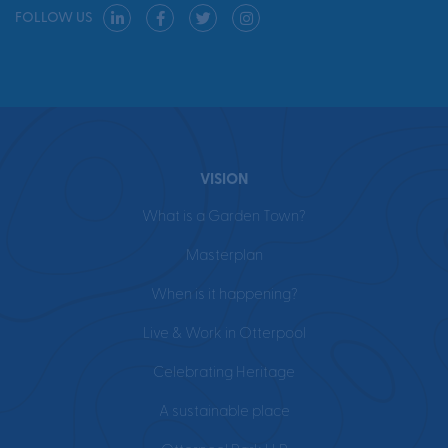
FOLLOW US
VISION
What is a Garden Town?
Masterplan
When is it happening?
Live & Work in Otterpool
Celebrating Heritage
A sustainable place