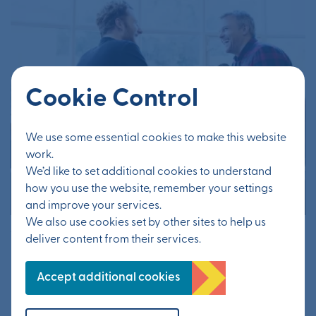
Cookie Control
We use some essential cookies to make this website
work.
We’d like to set additional cookies to understand
how you use the website, remember your settings
and improve your services.
We also use cookies set by other sites to help us
16th June 2020
deliver content from their services.
Help deliver vibrant garden
Accept additional cookies
town community