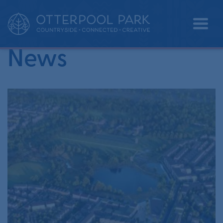
•
Home
folkestone & hythe district council
News