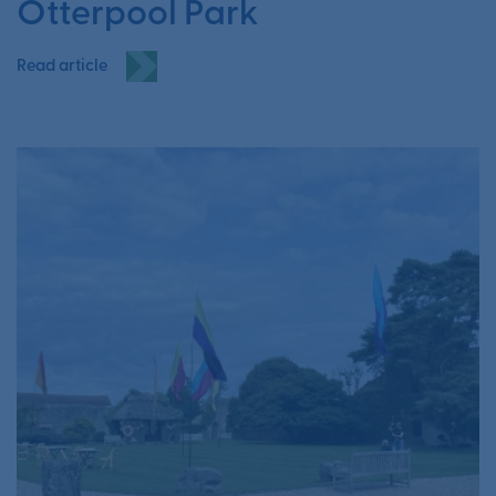
Otterpool Park
Read article