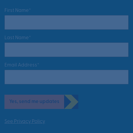
First Name*
Last Name*
Email Address*
Yes, send me updates
See Privacy Policy