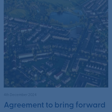
4th December 2024
Agreement to bring forward