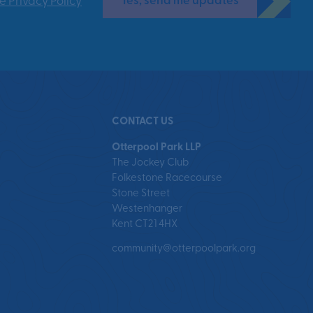
Yes, send me updates
e Privacy Policy
CONTACT US
Otterpool Park LLP
The Jockey Club
Folkestone Racecourse
Stone Street
Westenhanger
Kent CT21 4HX
community@otterpoolpark.org