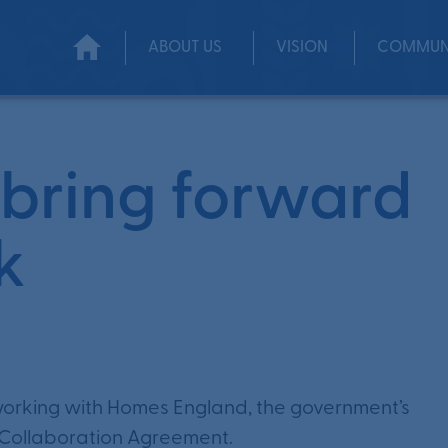
ABOUT US
VISION
COMMUN
ol Park
bring forward
k
 working with Homes England, the government’s
 Collaboration Agreement.