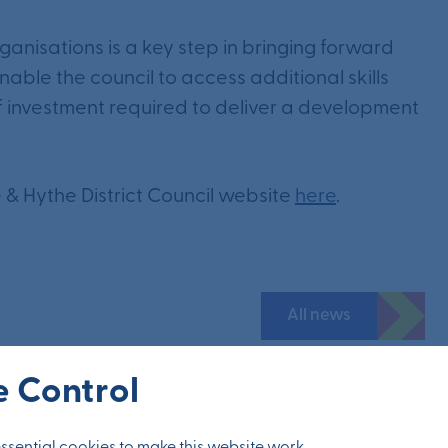
nisations is a key step in bringing forward
 enable the council to access additional skills
of investment required to deliver a development
ne & Hythe District Council website
here
.
All news
 Control