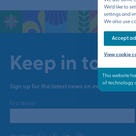
We use some es
We’d like to s
settings and i
We also use coo
Accept ad
View cookie co
Keep in touch
Sign up for the latest news on events and prog
First Name*