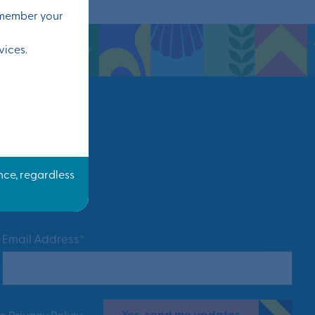
remember your
vices.
Email Address*