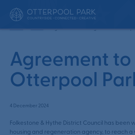
•
•
Home
News
Agreement to bring forward Otterpo
Agreement to 
Otterpool Par
4 December 2024
Folkestone & Hythe District Council has been
housing and regeneration agency, to reach a