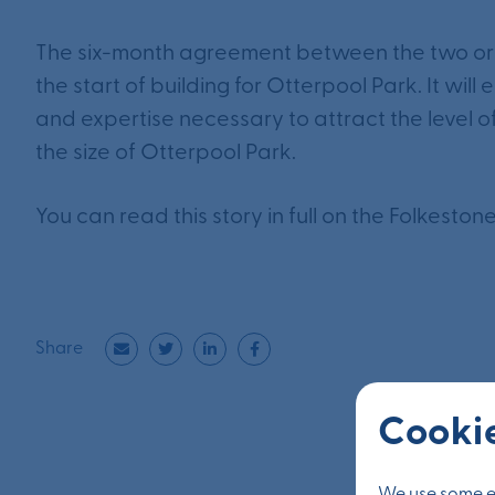
The six-month agreement between the two orga
the start of building for Otterpool Park. It will
and expertise necessary to attract the level 
the size of Otterpool Park.
You can read this story in full on the Folkesto
Share
Cookie