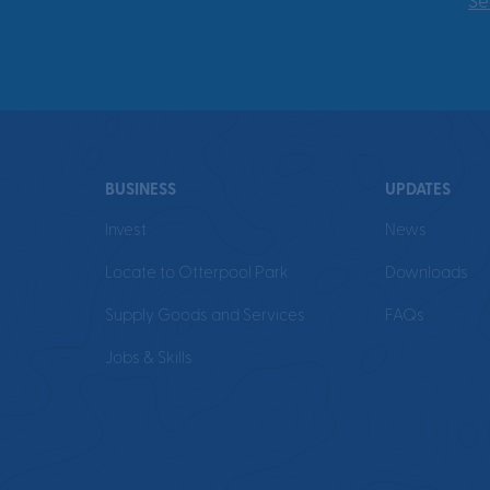
Se
BUSINESS
UPDATES
Invest
News
Locate to Otterpool Park
Downloads
Supply Goods and Services
FAQs
Jobs & Skills