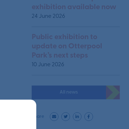
exhibition available now
24 June 2026
Public exhibition to
update on Otterpool
Park’s next steps
10 June 2026
All news
Share