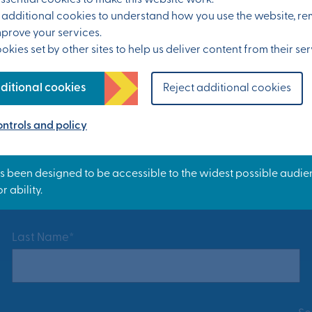
sential cookies to make this website work.
et additional cookies to understand how you use the website, 
mprove your services.
kies set by other sites to help us deliver content from their ser
ditional cookies
Reject additional cookies
ntrols and policy
ress at Otterpool Park.
Last Name*