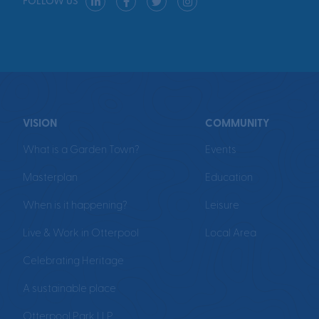
FOLLOW US
VISION
COMMUNITY
What is a Garden Town?
Events
Masterplan
Education
When is it happening?
Leisure
Live & Work in Otterpool
Local Area
Celebrating Heritage
A sustainable place
Otterpool Park LLP