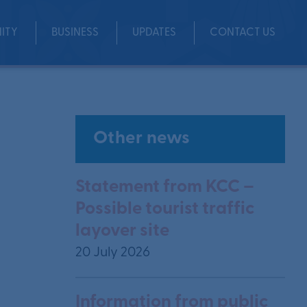
ITY
BUSINESS
UPDATES
CONTACT US
Other news
Statement from KCC –
Possible tourist traffic
layover site
20 July 2026
Information from public