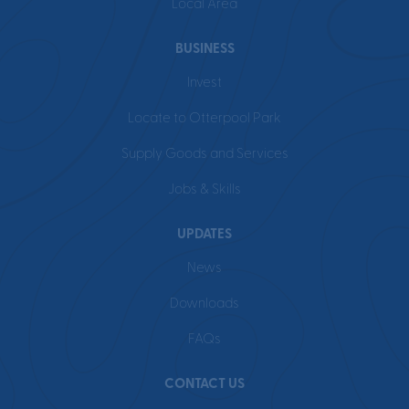
Local Area
BUSINESS
Invest
Locate to Otterpool Park
Supply Goods and Services
Jobs & Skills
UPDATES
News
Downloads
FAQs
CONTACT US