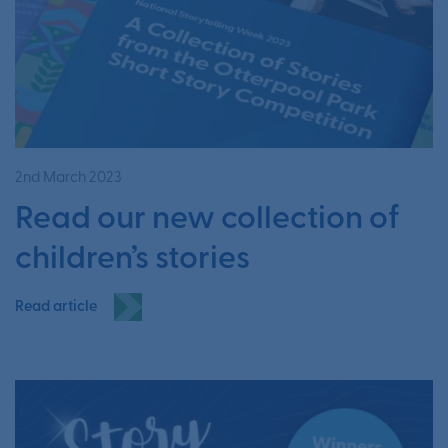
2nd March 2023
Read our new collection of
children’s stories
Read article