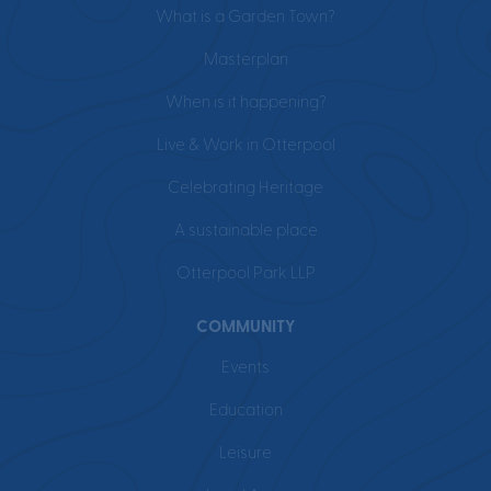
What is a Garden Town?
Masterplan
When is it happening?
Live & Work in Otterpool
Celebrating Heritage
A sustainable place
Otterpool Park LLP
COMMUNITY
Events
Education
Leisure