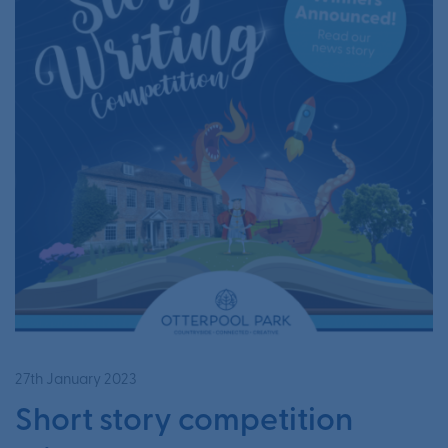
27th January 2023
Short story competition