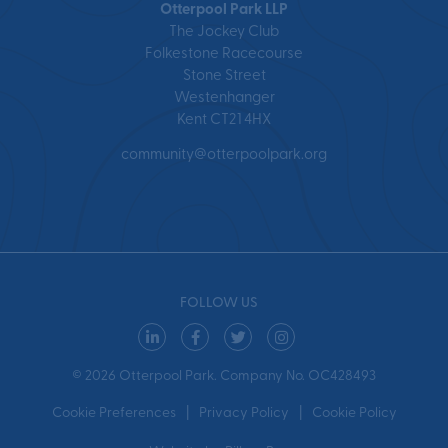
Otterpool Park LLP
The Jockey Club
Folkestone Racecourse
Stone Street
Westenhanger
Kent CT21 4HX
community@otterpoolpark.org
FOLLOW US
© 2026 Otterpool Park. Company No. OC428493
Cookie Preferences
Privacy Policy
Cookie Policy