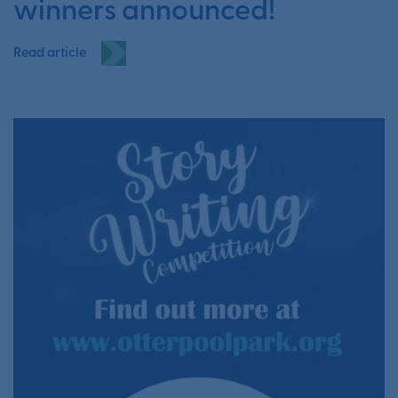
winners announced!
Read article