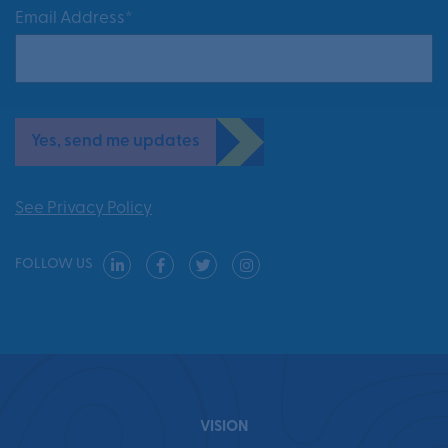
Email Address*
Yes, send me updates
See Privacy Policy
FOLLOW US
VISION