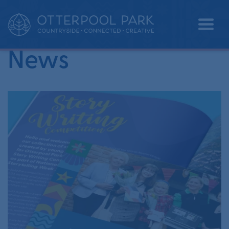
•
Home
competition
News