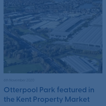
6th November 2020
Otterpool Park featured in
the Kent Property Market