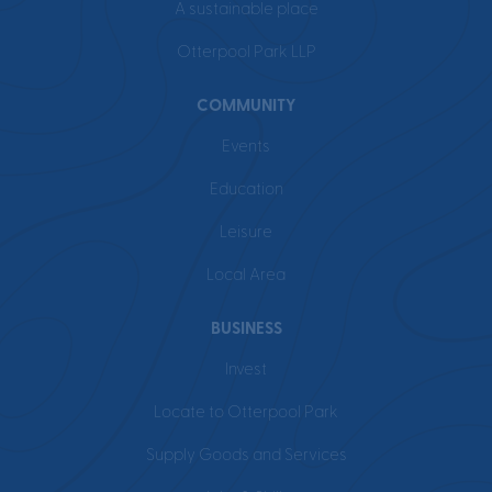
A sustainable place
Otterpool Park LLP
COMMUNITY
Events
Education
Leisure
Local Area
BUSINESS
Invest
Locate to Otterpool Park
Supply Goods and Services