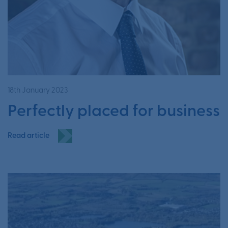
18th January 2023
Perfectly placed for business
Read article