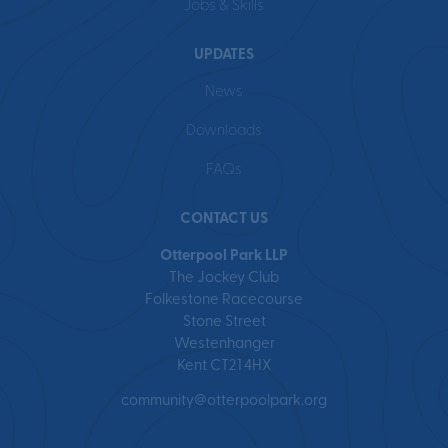
Jobs & Skills
UPDATES
News
Downloads
FAQs
CONTACT US
Otterpool Park LLP
The Jockey Club
Folkestone Racecourse
Stone Street
Westenhanger
Kent CT21 4HX
community@otterpoolpark.org