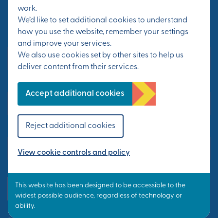
work.
progress at Otterpool Park.
We’d like to set additional cookies to understand
how you use the website, remember your settings
First Name*
and improve your services.
We also use cookies set by other sites to help us
deliver content from their services.
Last Name*
Accept additional cookies
Reject additional cookies
Email Address*
View cookie controls and policy
Yes, send me updates