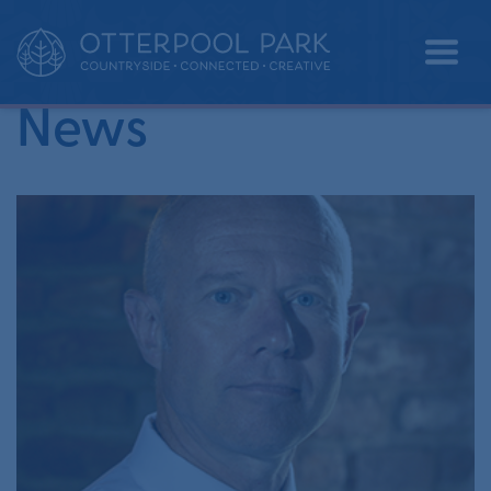
•
Home
commercial property
News