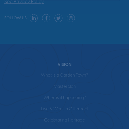
See Privacy Policy
FOLLOW US
VISION
What is a Garden Town?
Masterplan
When is it happening?
Live & Work in Otterpool
Celebrating Heritage