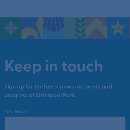
Keep in touch
Sign up for the latest news on events and
progress at Otterpool Park.
First Name*