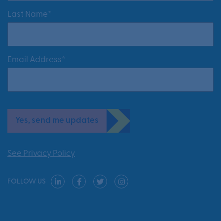
Last Name*
Email Address*
Yes, send me updates
See Privacy Policy
FOLLOW US