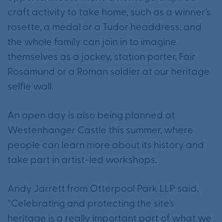
craft activity to take home, such as a winner’s
rosette, a medal or a Tudor headdress, and
the whole family can join in to imagine
themselves as a jockey, station porter, Fair
Rosamund or a Roman soldier at our heritage
selfie wall.
An open day is also being planned at
Westenhanger Castle this summer, where
people can learn more about its history and
take part in artist-led workshops.
Andy Jarrett from Otterpool Park LLP said,
“Celebrating and protecting the site’s
heritage is a really important part of what we