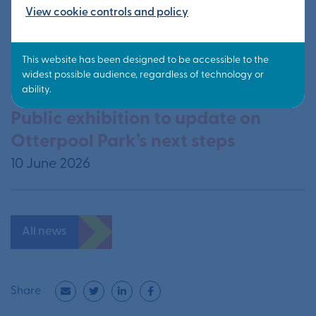
View cookie controls and policy
Information from public exhibition
available now
24 June 2026
Public exhibition to update on
Otterpool Park’s next steps
10 June 2026
All news
Share