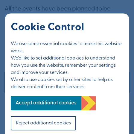
All the events have been planned to be
Covid-safe, and as such, some queuing may
Cookie Control
be required during busy periods. Attendees
are asked to bring a face mask unless they
We use some essential cookies to make this website
have a medical exemption or are under the
work.
age of 11.
We’d like to set additional cookies to understand
how you use the website, remember your settings
and improve your services.
We also use cookies set by other sites to help us
Other news
deliver content from their services.
Statement from KCC – Possible
Accept additional cookies
tourist traffic layover site
20 July 2026
Reject additional cookies