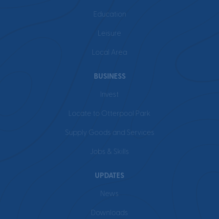
Education
Leisure
Local Area
BUSINESS
Invest
Locate to Otterpool Park
Supply Goods and Services
Jobs & Skills
UPDATES
News
Downloads