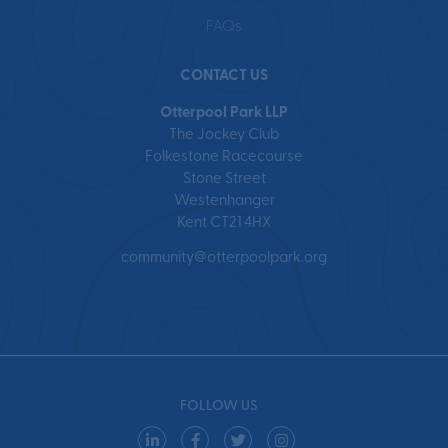
FAQs
CONTACT US
Otterpool Park LLP
The Jockey Club
Folkestone Racecourse
Stone Street
Westenhanger
Kent CT21 4HX
community@otterpoolpark.org
FOLLOW US