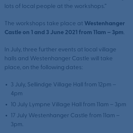
lots of local people at the workshops.”
The workshops take place at
Westenhanger
Castle on 1 and 3 June 2021 from 11am – 3pm
.
In July, three further events at local village
halls and Westenhanger Castle will take
place, on the following dates:
3 July, Sellindge Village Hall from 12pm –
4pm
10 July Lympne Village Hall from 11am – 3pm
17 July Westenhanger Castle from 11am –
3pm.