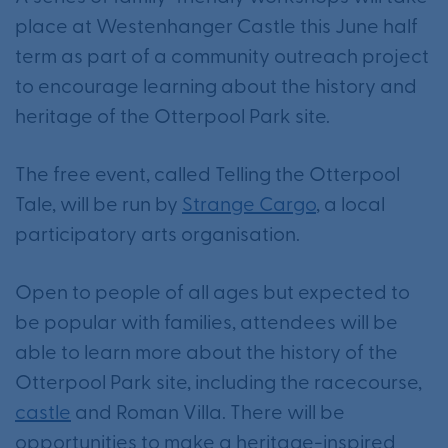
place at Westenhanger Castle this June half
term as part of a community outreach project
to encourage learning about the history and
heritage of the Otterpool Park site.
The free event, called Telling the Otterpool
Tale, will be run by
Strange Cargo
, a local
participatory arts organisation.
Open to people of all ages but expected to
be popular with families, attendees will be
able to learn more about the history of the
Otterpool Park site, including the racecourse,
castle
and Roman Villa. There will be
opportunities to make a heritage-inspired