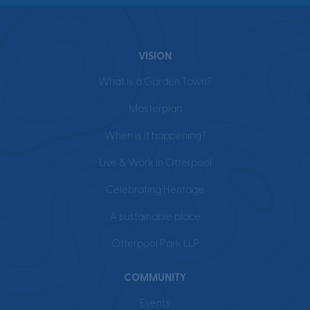
VISION
What is a Garden Town?
Masterplan
When is it happening?
Live & Work in Otterpool
Celebrating Heritage
A sustainable place
Otterpool Park LLP
COMMUNITY
Events