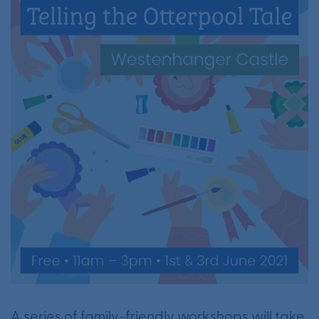
A series of family-friendly workshops will take