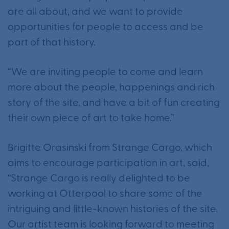
are all about, and we want to provide
opportunities for people to access and be
part of that history.
“We are inviting people to come and learn
more about the people, happenings and rich
story of the site, and have a bit of fun creating
their own piece of art to take home.”
Brigitte Orasinski from Strange Cargo, which
aims to encourage participation in art, said,
“Strange Cargo is really delighted to be
working at Otterpool to share some of the
intriguing and little-known histories of the site.
Our artist team is looking forward to meeting