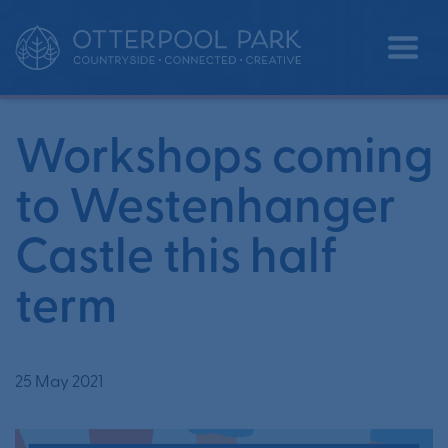
Workshops coming to
•
•
Home
News
Westenhanger Castle this half term
Workshops coming
to Westenhanger
Castle this half
term
25 May 2021