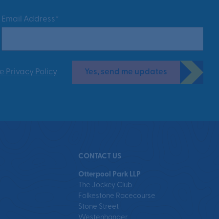
Email Address*
Yes, send me updates
e Privacy Policy
CONTACT US
Otterpool Park LLP
The Jockey Club
Folkestone Racecourse
Stone Street
Westenhanger