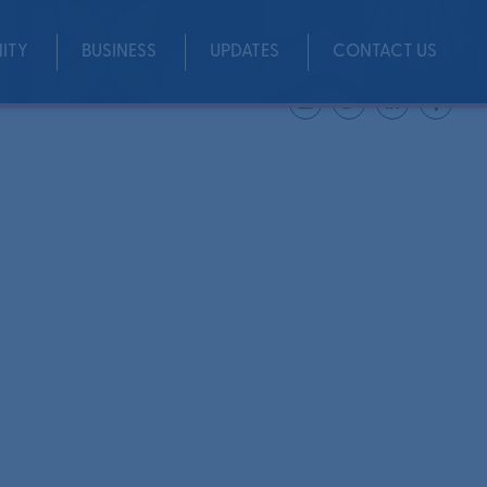
ITY
BUSINESS
UPDATES
CONTACT US
Share