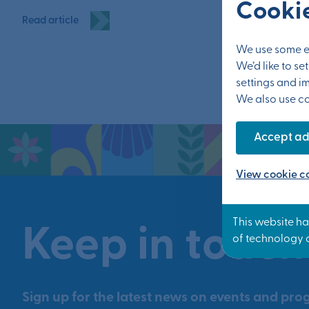
Cookie
Read article
We use some es
We’d like to s
settings and i
We also use coo
Accept ad
View cookie co
Keep in touch
Sign up for the latest news on events and prog