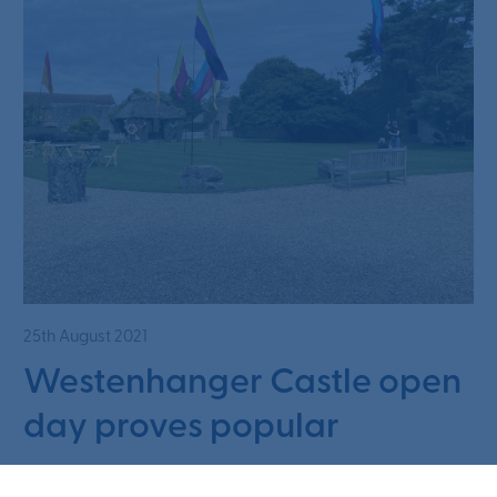
25th August 2021
Westenhanger Castle open
day proves popular
Read article