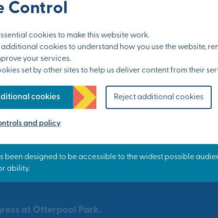
 Control
sential cookies to make this website work.
et additional cookies to understand how you use the website, 
mprove your services.
kies set by other sites to help us deliver content from their ser
ditional cookies
Reject additional cookies
ntrols and policy
ress at Otterpool Park.