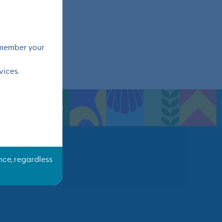
remember your
vices.