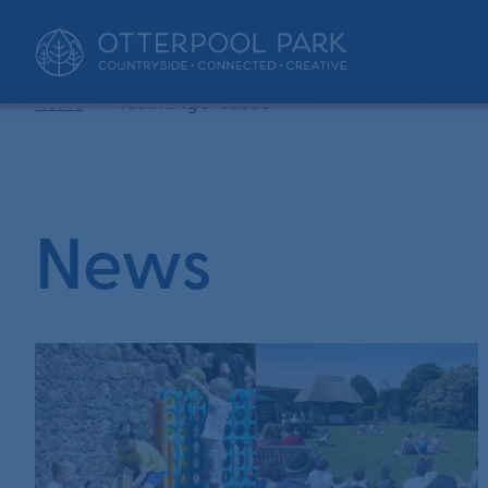
•
Home
westhanger castle
News