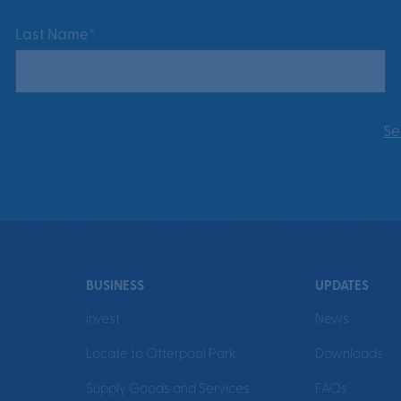
Last Name*
Se
BUSINESS
UPDATES
Invest
News
Locate to Otterpool Park
Downloads
Supply Goods and Services
FAQs