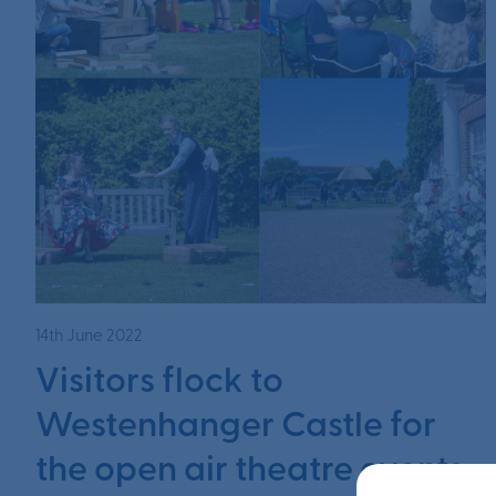
14th June 2022
Visitors flock to
Westenhanger Castle for
the open air theatre events