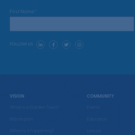
First Name*
FOLLOW US
VISION
COMMUNITY
What is a Garden Town?
Events
Masterplan
Education
When is it happening?
Leisure