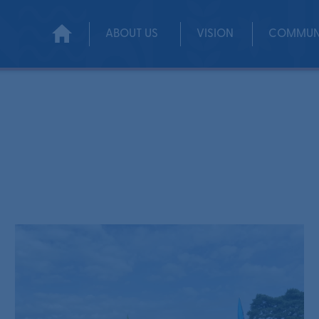
ABOUT US
VISION
COMMUN