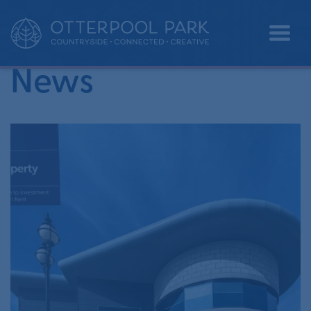
•
Home
property market report
News