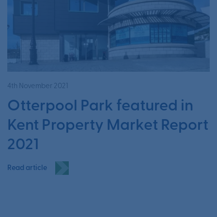
4th November 2021
Otterpool Park featured in
Kent Property Market Report
2021
Read article