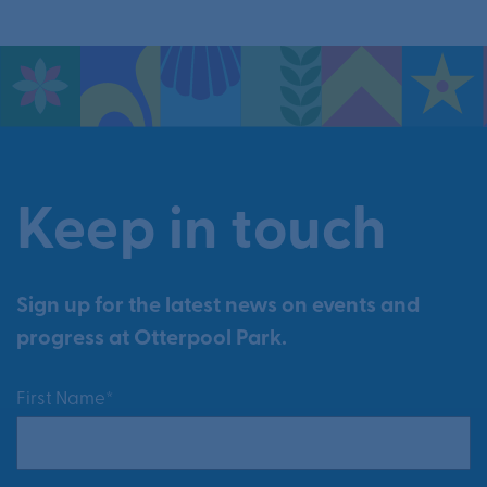
Keep in touch
Sign up for the latest news on events and
progress at Otterpool Park.
First Name*