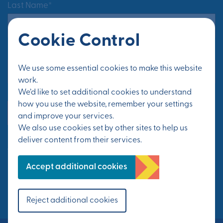
Last Name*
Cookie Control
Email Address*
We use some essential cookies to make this website
work.
We’d like to set additional cookies to understand
how you use the website, remember your settings
Yes, send me updates
and improve your services.
We also use cookies set by other sites to help us
deliver content from their services.
See Privacy Policy
Accept additional cookies
FOLLOW US
Reject additional cookies