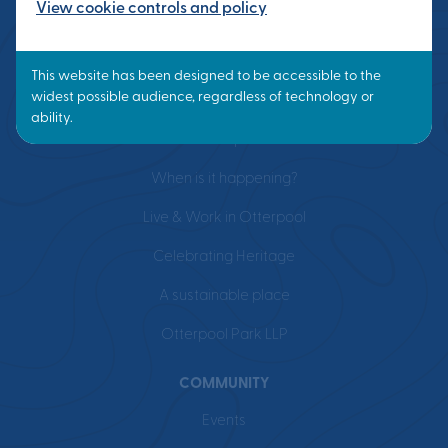
View cookie controls and policy
VISION
What is a Garden Town?
Masterplan
When is it happening?
Live & Work in Otterpool
Celebrating Heritage
A sustainable place
Otterpool Park LLP
COMMUNITY
Events