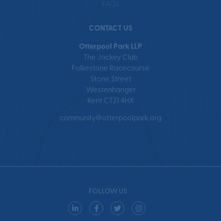
FAQs
CONTACT US
Otterpool Park LLP
The Jockey Club
Folkestone Racecourse
Stone Street
Westenhanger
Kent CT21 4HX
community@otterpoolpark.org
FOLLOW US