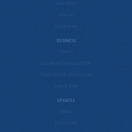
Education
Leisure
Local Area
BUSINESS
Invest
Locate to Otterpool Park
Supply Goods and Services
Jobs & Skills
UPDATES
News
Downloads