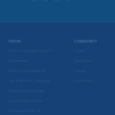
VISION
COMMUNITY
What is a Garden Town?
Events
Masterplan
Education
When is it happening?
Leisure
Live & Work in Otterpool
Local Area
Celebrating Heritage
A sustainable place
Otterpool Park LLP