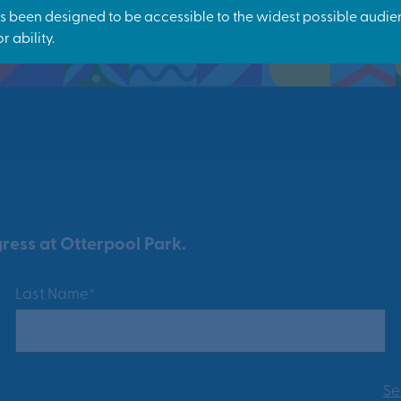
ress at Otterpool Park.
Last Name*
Se