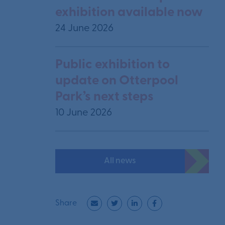
exhibition available now
24 June 2026
Public exhibition to
update on Otterpool
Park’s next steps
10 June 2026
All news
Share