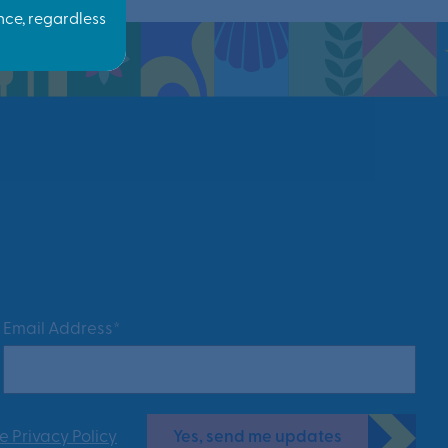
Email Address*
Yes, send me updates
e Privacy Policy