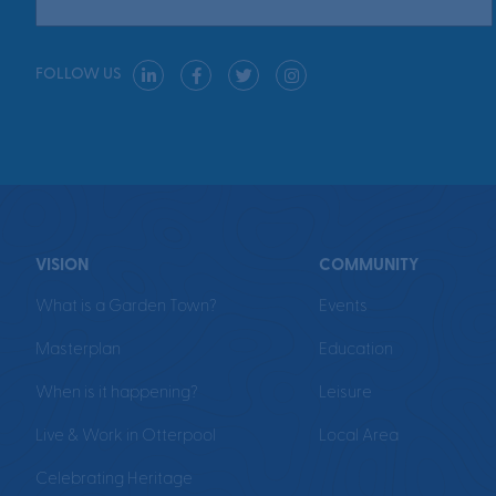
FOLLOW US
VISION
COMMUNITY
What is a Garden Town?
Events
Masterplan
Education
When is it happening?
Leisure
Live & Work in Otterpool
Local Area
Celebrating Heritage