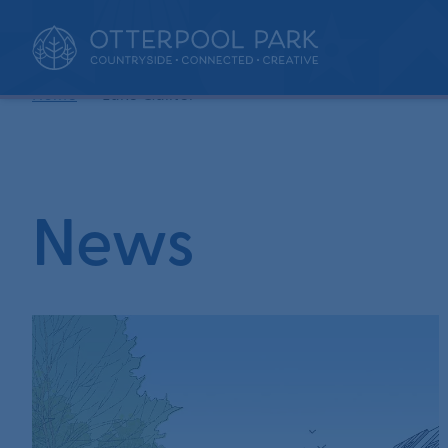
•
Home
Luke Quilter
News