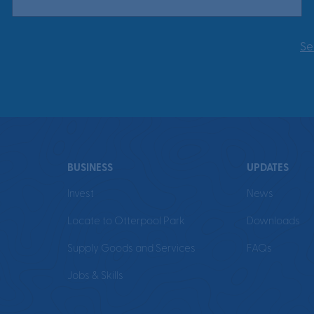
Se
BUSINESS
UPDATES
Invest
News
Locate to Otterpool Park
Downloads
Supply Goods and Services
FAQs
Jobs & Skills