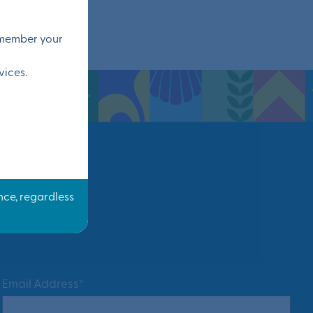
remember your
vices.
Email Address*