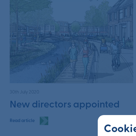
30th July 2020
New directors appointed
Read article
Cookie