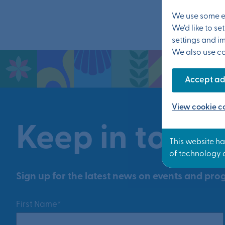
We use some es
We’d like to s
settings and i
We also use coo
Accept ad
View cookie co
Keep in touch
Sign up for the latest news on events and prog
First Name*