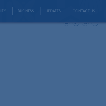
ITY
BUSINESS
UPDATES
CONTACT US
Share