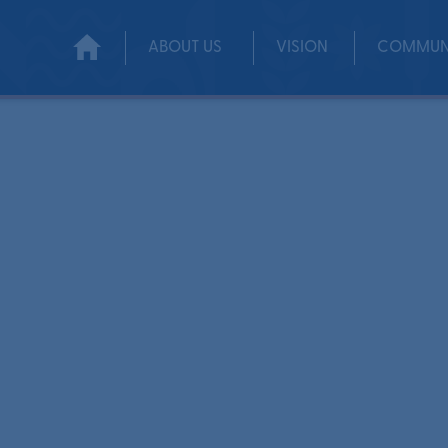
ABOUT US
VISION
COMMUN