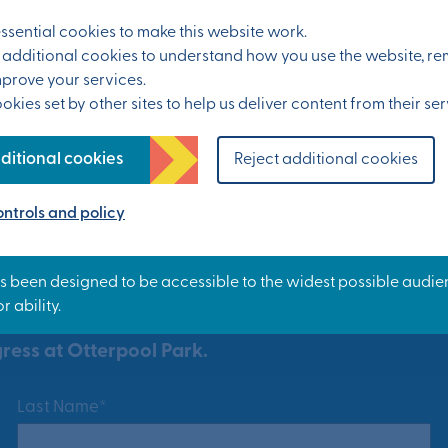
sential cookies to make this website work.
et additional cookies to understand how you use the website, 
mprove your services.
kies set by other sites to help us deliver content from their ser
ditional cookies
Reject additional cookies
ntrols and policy
ress at Otterpool Park.
Last Name*