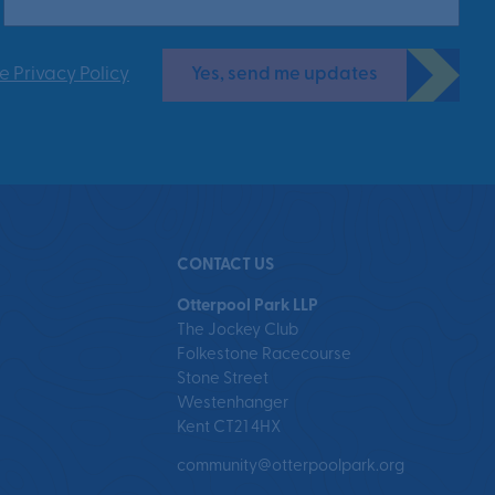
Yes, send me updates
e Privacy Policy
CONTACT US
Otterpool Park LLP
The Jockey Club
Folkestone Racecourse
Stone Street
Westenhanger
Kent CT21 4HX
community@otterpoolpark.org