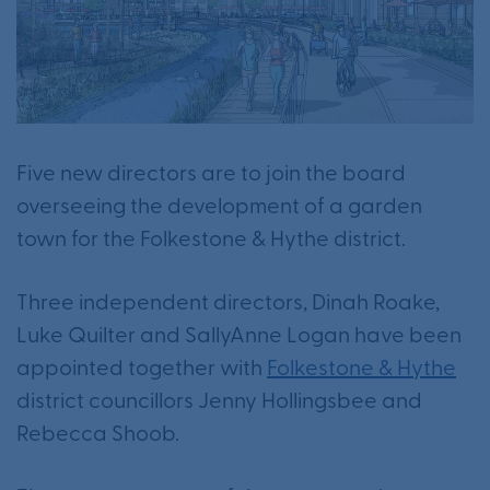
Five new directors are to join the board
overseeing the development of a garden
town for the Folkestone & Hythe district.
Three independent directors, Dinah Roake,
Luke Quilter and SallyAnne Logan have been
appointed together with
Folkestone & Hythe
district councillors Jenny Hollingsbee and
Rebecca Shoob.