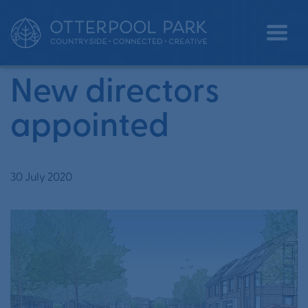
•
•
Home
News
New directors appointed
New directors
appointed
30 July 2020