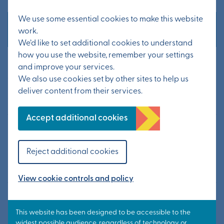
We use some essential cookies to make this website
Other news
work.
We’d like to set additional cookies to understand
how you use the website, remember your settings
Statement from KCC – Possible
and improve your services.
tourist traffic layover site
We also use cookies set by other sites to help us
deliver content from their services.
20 July 2026
Accept additional cookies
Information from public exhibition
available now
Reject additional cookies
24 June 2026
View cookie controls and policy
Public exhibition to update on
Otterpool Park’s next steps