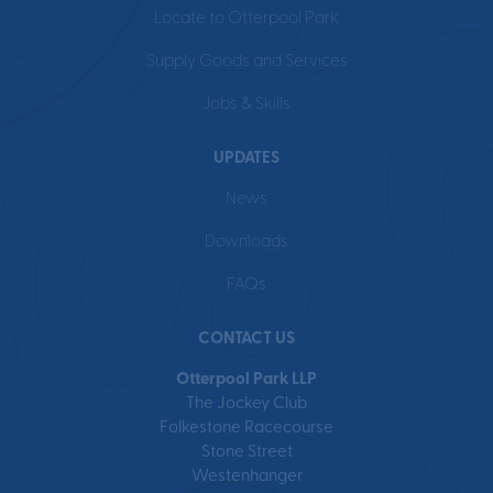
Locate to Otterpool Park
Supply Goods and Services
Jobs & Skills
UPDATES
News
Downloads
FAQs
CONTACT US
Otterpool Park LLP
The Jockey Club
Folkestone Racecourse
Stone Street
Westenhanger