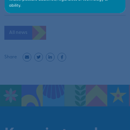
10 June 2026
All news
Share