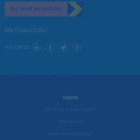
Yes, send me updates
See Privacy Policy
FOLLOW US
VISION
What is a Garden Town?
Masterplan
When is it happening?