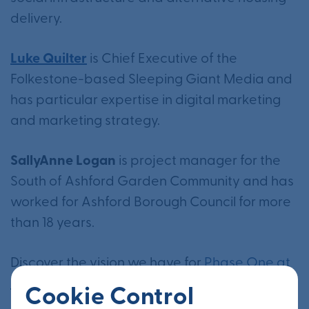
delivery.
Luke Quilter
is Chief Executive of the
Folkestone-based Sleeping Giant Media and
has particular expertise in digital marketing
and marketing strategy.
SallyAnne Logan
is project manager for the
South of Ashford Garden Community and has
worked for Ashford Borough Council for more
than 18 years.
Discover the vision we have for
Phase One at
Otterpool Park
vision here.
Cookie Control