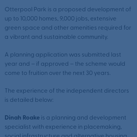
Otterpool Park is a proposed development of
up to 10,000 homes, 9,000 jobs, extensive
green space and other amenities required for
a vibrant and sustainable community.
A planning application was submitted last
year and – if approved – the scheme would
come to fruition over the next 30 years.
The experience of the independent directors
is detailed below:
Dinah Roake
is a planning and development
specialist with experience in placemaking,
social infrastructure and alternative housing