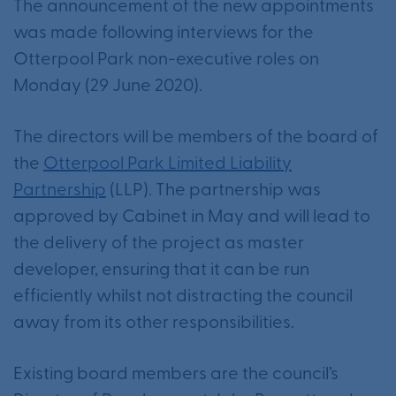
The announcement of the new appointments
was made following interviews for the
Otterpool Park non-executive roles on
Monday (29 June 2020).
The directors will be members of the board of
the
Otterpool Park Limited Liability
Partnership
(LLP). The partnership was
approved by Cabinet in May and will lead to
the delivery of the project as master
developer, ensuring that it can be run
efficiently whilst not distracting the council
away from its other responsibilities.
Existing board members are the council’s