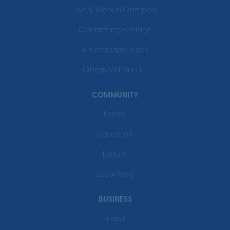
Live & Work in Otterpool
Celebrating Heritage
A sustainable place
Otterpool Park LLP
COMMUNITY
Events
Education
Leisure
Local Area
BUSINESS
Invest