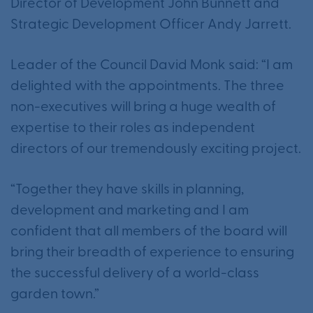
Director of Development John Bunnett and
Strategic Development Officer Andy Jarrett.
Leader of the Council David Monk said: “I am
delighted with the appointments. The three
non-executives will bring a huge wealth of
expertise to their roles as independent
directors of our tremendously exciting project.
“Together they have skills in planning,
development and marketing and I am
confident that all members of the board will
bring their breadth of experience to ensuring
the successful delivery of a world-class
garden town.”