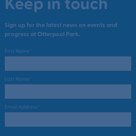
Keep in touch
Sign up for the latest news on events and
progress at Otterpool Park.
First Name*
Last Name*
Email Address*