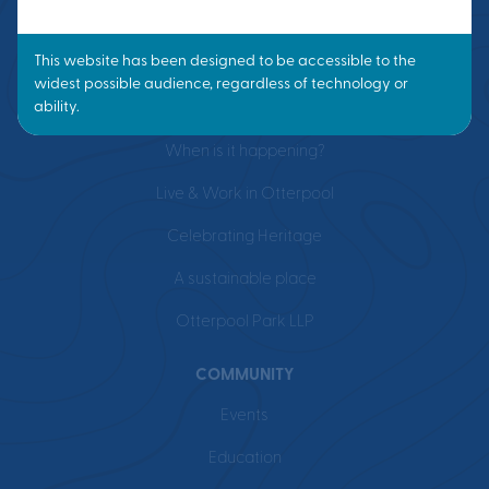
VISION
What is a Garden Town?
Masterplan
When is it happening?
Live & Work in Otterpool
Celebrating Heritage
A sustainable place
Otterpool Park LLP
COMMUNITY
Events
Education