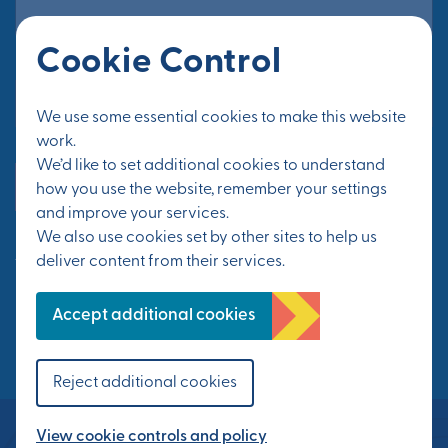
Cookie Control
Email Address*
We use some essential cookies to make this website
work.
We’d like to set additional cookies to understand
Yes, send me updates
how you use the website, remember your settings
and improve your services.
We also use cookies set by other sites to help us
See Privacy Policy
deliver content from their services.
FOLLOW US
Accept additional cookies
Reject additional cookies
View cookie controls and policy