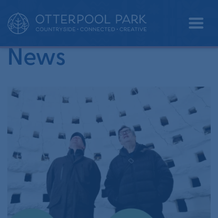
•
Home
heritage
News