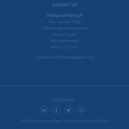
CONTACT US
Otterpool Park LLP
The Jockey Club
Folkestone Racecourse
Stone Street
Westenhanger
Kent CT21 4HX
community@otterpoolpark.org
FOLLOW US
© 2026 Otterpool Park. Company No. OC428493