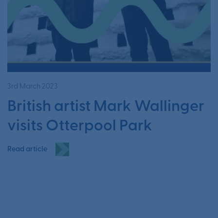
3rd March 2023
British artist Mark Wallinger
visits Otterpool Park
Read article