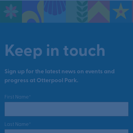
Keep in touch
Sign up for the latest news on events and
progress at Otterpool Park.
First Name*
Last Name*