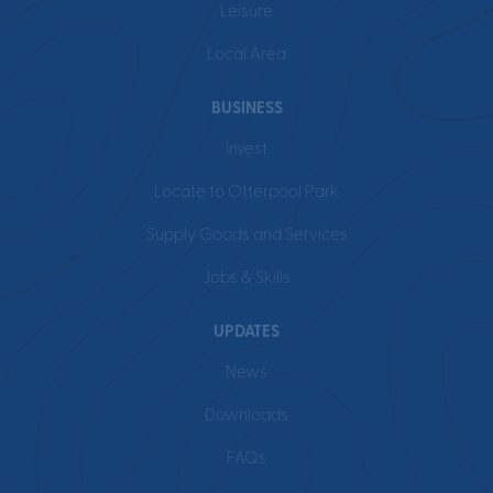
Leisure
Local Area
BUSINESS
Invest
Locate to Otterpool Park
Supply Goods and Services
Jobs & Skills
UPDATES
News
Downloads
FAQs