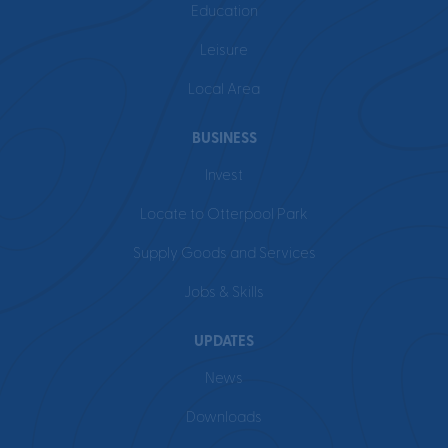
Education
Leisure
Local Area
BUSINESS
Invest
Locate to Otterpool Park
Supply Goods and Services
Jobs & Skills
UPDATES
News
Downloads