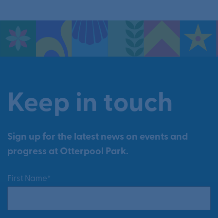
Keep in touch
Sign up for the latest news on events and
progress at Otterpool Park.
First Name*