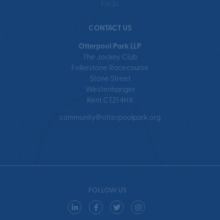
FAQs
CONTACT US
Otterpool Park LLP
The Jockey Club
Folkestone Racecourse
Stone Street
Westenhanger
Kent CT21 4HX
community@otterpoolpark.org
FOLLOW US