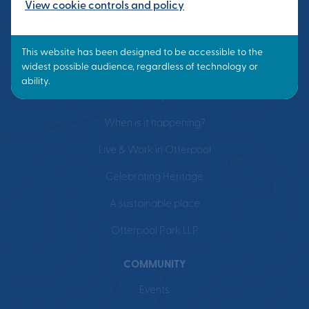
View cookie controls and policy
VISION
What is a Garden Town?
Masterplan
When is it happening?
Live & Work in Otterpool
Celebrating Heritage
A sustainable place
Otterpool Park LLP
COMMUNITY
Events