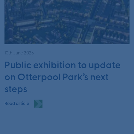
10th June 2026
Public exhibition to update
on Otterpool Park’s next
steps
Read article