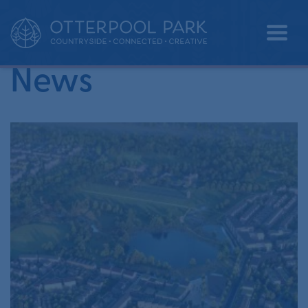
•
Home
exhibition
News