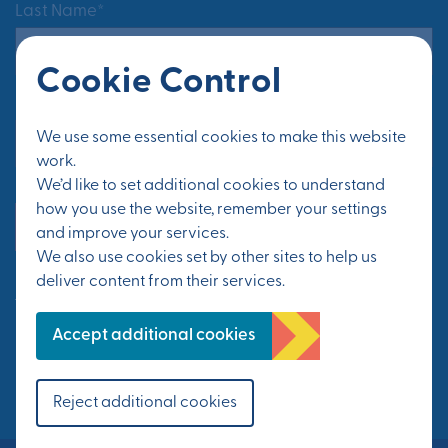
Last Name*
Cookie Control
Email Address*
We use some essential cookies to make this website
work.
We’d like to set additional cookies to understand
how you use the website, remember your settings
Yes, send me updates
and improve your services.
We also use cookies set by other sites to help us
deliver content from their services.
See Privacy Policy
Accept additional cookies
FOLLOW US
Reject additional cookies