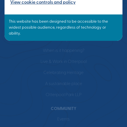
View cookie controls and policy
VISION
What is a Garden Town?
Masterplan
When is it happening?
Live & Work in Otterpool
Celebrating Heritage
A sustainable place
Otterpool Park LLP
COMMUNITY
Events