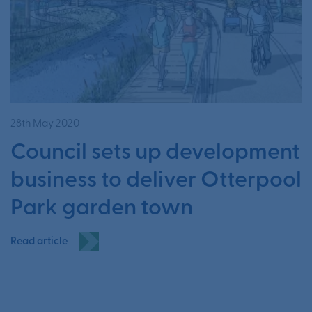
28th May 2020
Council sets up development
business to deliver Otterpool
Park garden town
Read article