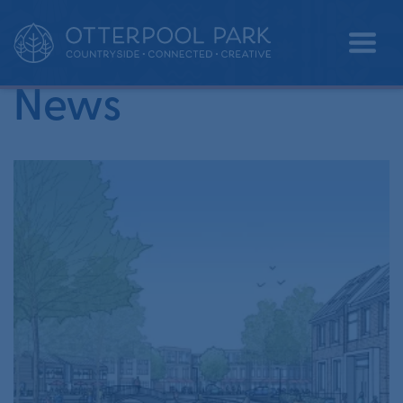
•
Home
Andy Jarratt
News