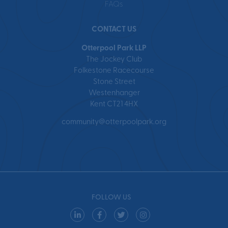
FAQs
CONTACT US
Otterpool Park LLP
The Jockey Club
Folkestone Racecourse
Stone Street
Westenhanger
Kent CT21 4HX
community@otterpoolpark.org
FOLLOW US