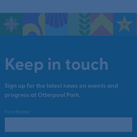
Keep in touch
Sign up for the latest news on events and
progress at Otterpool Park.
First Name*