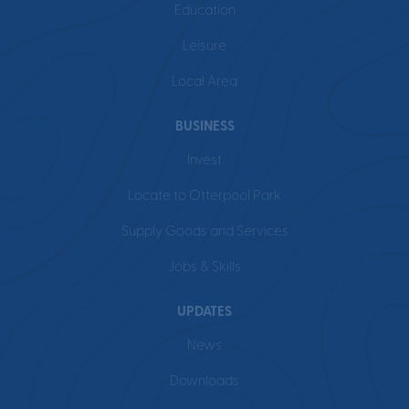
Education
Leisure
Local Area
BUSINESS
Invest
Locate to Otterpool Park
Supply Goods and Services
Jobs & Skills
UPDATES
News
Downloads