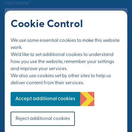
Last Name*
Cookie Control
Email Address*
We use some essential cookies to make this website
work.
We’d like to set additional cookies to understand
how you use the website, remember your settings
Yes, send me updates
and improve your services.
We also use cookies set by other sites to help us
deliver content from their services.
See Privacy Policy
Accept additional cookies
FOLLOW US
Reject additional cookies