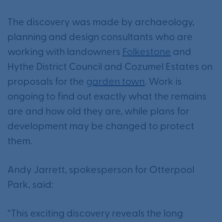
The discovery was made by archaeology,
planning and design consultants who are
working with landowners
Folkestone
and
Hythe District Council and Cozumel Estates on
proposals for the
garden town
. Work is
ongoing to find out exactly what the remains
are and how old they are, while plans for
development may be changed to protect
them.
Andy Jarrett, spokesperson for Otterpool
Park, said:
“This exciting discovery reveals the long