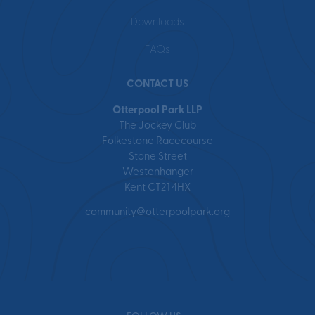
Downloads
FAQs
CONTACT US
Otterpool Park LLP
The Jockey Club
Folkestone Racecourse
Stone Street
Westenhanger
Kent CT21 4HX
community@otterpoolpark.org