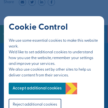
Share
Cookie Control
We use some essential cookies to make this website
work.
We’d like to set additional cookies to understand
how you use the website, remember your settings
Keep in touch
and improve your services.
We also use cookies set by other sites to help us
deliver content from their services.
Sign up for the latest news on events and
Accept additional cookies
progress at Otterpool Park.
First Name*
Reject additional cookies