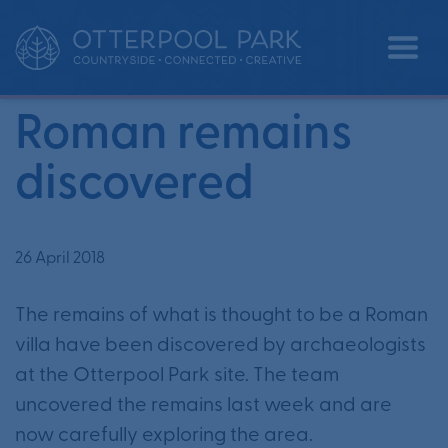
•
•
Home
News
Roman remains discovered
Roman remains
discovered
26 April 2018
The remains of what is thought to be a Roman
villa have been discovered by archaeologists
at the Otterpool Park site. The team
uncovered the remains last week and are
now carefully exploring the area.