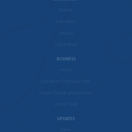
Events
Education
Leisure
Local Area
BUSINESS
Invest
Locate to Otterpool Park
Supply Goods and Services
Jobs & Skills
UPDATES
News