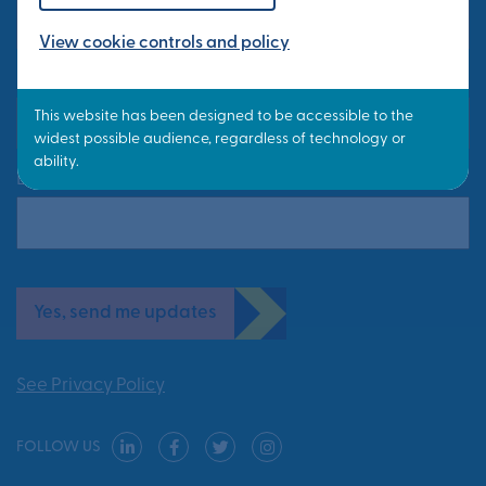
View cookie controls and policy
Last Name*
Email Address*
Yes, send me updates
See Privacy Policy
FOLLOW US