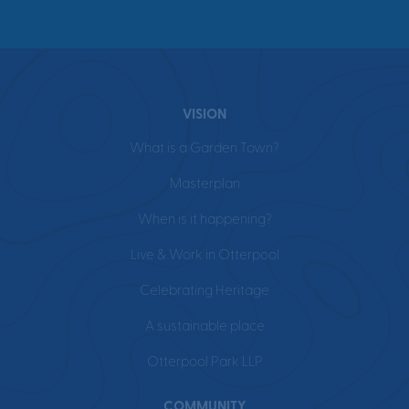
VISION
What is a Garden Town?
Masterplan
When is it happening?
Live & Work in Otterpool
Celebrating Heritage
A sustainable place
Otterpool Park LLP
COMMUNITY