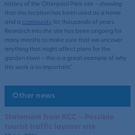
history of the Otterpool Park site – showing
that this location has been used as a home
and a
community
for thousands of years.
Research into the site has been ongoing for
many months to make sure that we uncover
anything that might affect plans for the
garden town – this is a great example of why
this work is so important.”
Other news
Statement from KCC – Possible
tourist traffic layover site