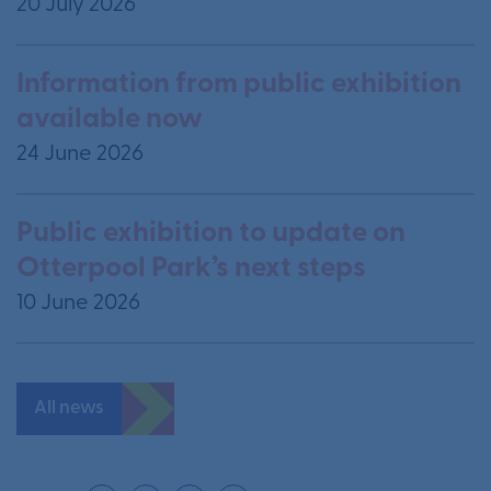
20 July 2026
Information from public exhibition
available now
24 June 2026
Public exhibition to update on
Otterpool Park’s next steps
10 June 2026
All news