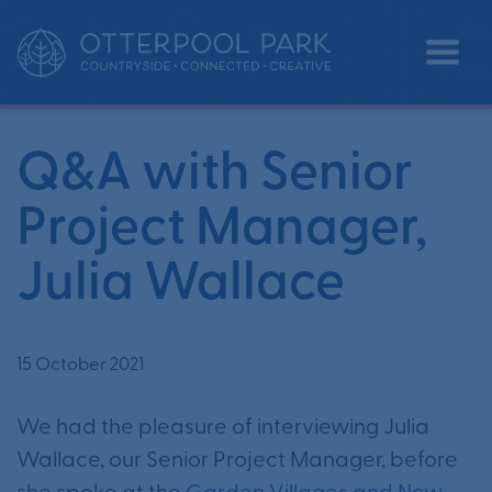
Q&A with Senior Project Manager,
•
•
Home
News
Julia Wallace
Q&A with Senior
Project Manager,
Julia Wallace
15 October 2021
We had the pleasure of interviewing Julia
Wallace, our Senior Project Manager, before