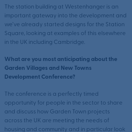
The station building at Westenhanger is an
important gateway into the development and
we’ve already started designs for the Station
Square, looking at examples of this elsewhere
in the UK including Cambridge.
What are you most anticipating about the
Garden Villages and New Towns
Development Conference?
The conference is a perfectly timed
opportunity for people in the sector to share
and discuss how Garden Town projects
across the UK are meeting the needs of
housing and community and in particular look