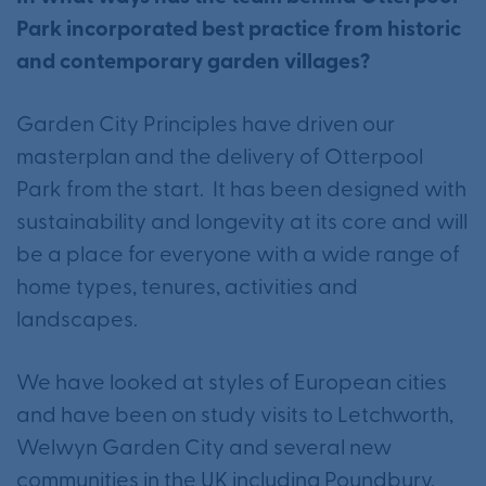
Park incorporated best practice from historic
and contemporary garden villages?
Garden City Principles have driven our
masterplan and the delivery of Otterpool
Park from the start. It has been designed with
sustainability and longevity at its core and will
be a place for everyone with a wide range of
home types, tenures, activities and
landscapes.
We have looked at styles of European cities
and have been on study visits to Letchworth,
Welwyn Garden City and several new
communities in the UK including Poundbury.