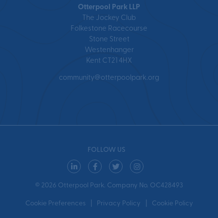
Otterpool Park LLP
The Jockey Club
Folkestone Racecourse
Stone Street
Westenhanger
Kent CT21 4HX
community@otterpoolpark.org
FOLLOW US
© 2026 Otterpool Park. Company No. OC428493
Cookie Preferences
Privacy Policy
Cookie Policy