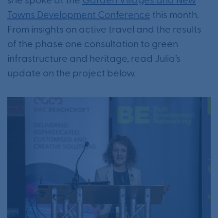
she spoke at the
Garden Villages and New
Towns Development Conference
this month.
From insights on active travel and the results
of the phase one consultation to green
infrastructure and heritage, read Julia’s
update on the project below.