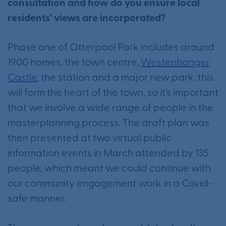
consultation and how do you ensure local
residents’ views are incorporated?
Phase one of Otterpool Park includes around
1900 homes, the town centre,
Westenhanger
Castle
, the station and a major new park. this
will form the heart of the town, so it’s important
that we involve a wide range of people in the
masterplanning process. The draft plan was
then presented at two virtual public
information events in March attended by 135
people, which meant we could continue with
our community engagement work in a Covid-
safe manner.