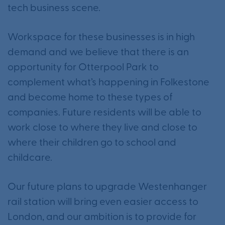
tech business scene.
Workspace for these businesses is in high
demand and we believe that there is an
opportunity for Otterpool Park to
complement what’s happening in Folkestone
and become home to these types of
companies. Future residents will be able to
work close to where they live and close to
where their children go to school and
childcare.
Our future plans to upgrade Westenhanger
rail station will bring even easier access to
London, and our ambition is to provide for