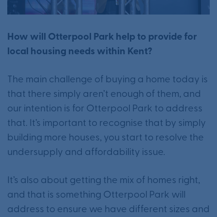
How will Otterpool Park help to provide for
local housing needs within Kent?
The main challenge of buying a home today is
that there simply aren’t enough of them, and
our intention is for Otterpool Park to address
that. It’s important to recognise that by simply
building more houses, you start to resolve the
undersupply and affordability issue.
It’s also about getting the mix of homes right,
and that is something Otterpool Park will
address to ensure we have different sizes and