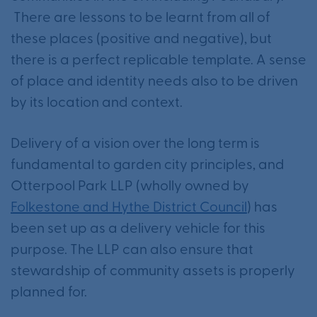
There are lessons to be learnt from all of
these places (positive and negative), but
there is a perfect replicable template. A sense
of place and identity needs also to be driven
by its location and context.
Delivery of a vision over the long term is
fundamental to garden city principles, and
Otterpool Park LLP (wholly owned by
Folkestone and Hythe District Council
) has
been set up as a delivery vehicle for this
purpose. The LLP can also ensure that
stewardship of community assets is properly
planned for.