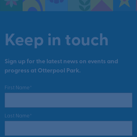
Keep in touch
Sign up for the latest news on events and
progress at Otterpool Park.
First Name*
Last Name*