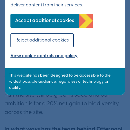
protected and supported?
deliver content from their services.
We are working closely with environmental
Accept additional cookies
experts in many areas, including natural
landscape, wildlife, pollution, energy and
Reject additional cookies
sustainability.
View cookie controls and policy
Our proposals for Otterpool Park incorporate
expansive green space and landscaping in
the form of parks, meadows, woodland and
riverside, as well as allotments. In all, around
half the site will be green space and our
ambition is for a 20% net gain to biodiversity
across the site.
In what ways has the team behind Otterpool