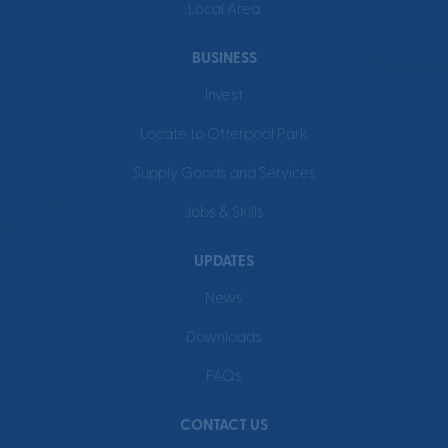
Local Area
BUSINESS
Invest
Locate to Otterpool Park
Supply Goods and Services
Jobs & Skills
UPDATES
News
Downloads
FAQs
CONTACT US