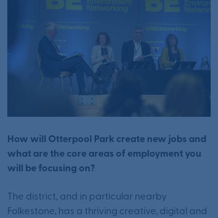
How will Otterpool Park create new jobs and
what are the core areas of employment you
will be focusing on?
The district, and in particular nearby
Folkestone, has a thriving creative, digital and