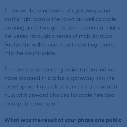
There will be a network of cycleways and
paths right across the town, as well as cycle
parking and storage, cycle hire and car clubs
delivered through a series of mobility hubs.
Footpaths will connect up to existing routes
into the countryside.
The site has an existing train station and we
have planned this to be a gateway into the
development as well as serve as a transport
hub, with onward choices for cycle hire and
local public transport.
What was the result of your phase one public