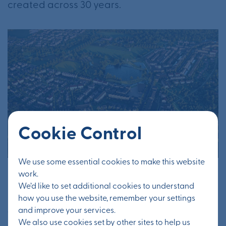
created across 30 years.
Cookie Control
We use some essential cookies to make this website
work.
Otterpool Park will have key natural assets,
We’d like to set additional cookies to understand
including creating a new public park. How
how you use the website, remember your settings
are you ensuring that green infrastructure is
and improve your services.
We also use cookies set by other sites to help us