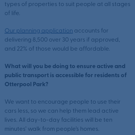
types of properties to suit people at all stages
of life.
Our planning application
accounts for
delivering 8,500 over 30 years if approved,
and 22% of those would be affordable.
What will you be doing to ensure active and
public transport is accessible for residents of
Otterpool Park?
We want to encourage people to use their
cars less, so we can help them lead active
lives. All day-to-day facilities will be ten
minutes’ walk from people’s homes.