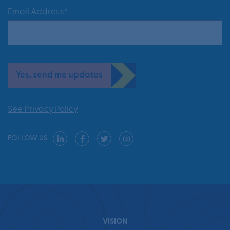
Email Address*
Yes, send me updates
See Privacy Policy
FOLLOW US
VISION