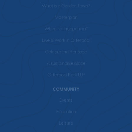
What is a Garden Town?
Masterplan
When is it happening?
Live & Work in Otterpool
Celebrating Heritage
A sustainable place
Otterpool Park LLP
COMMUNITY
Events
Education
Leisure