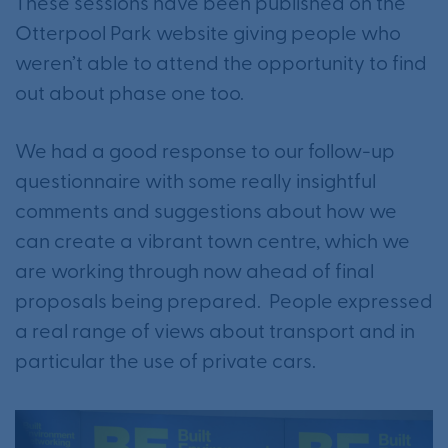
These sessions have been published on the
Otterpool Park website giving people who
weren’t able to attend the opportunity to find
out about phase one too.
We had a good response to our follow-up
questionnaire with some really insightful
comments and suggestions about how we
can create a vibrant town centre, which we
are working through now ahead of final
proposals being prepared. People expressed
a real range of views about transport and in
particular the use of private cars.