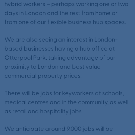
hybrid workers – perhaps working one or two
days in London and the rest from home or
from one of our flexible business hub spaces.
We are also seeing an interest in London-
based businesses having a hub office at
Otterpool Park, taking advantage of our
proximity to London and best value
commercial property prices.
There will be jobs for keyworkers at schools,
medical centres and in the community, as well
as retail and hospitality jobs.
We anticipate around 9,000 jobs will be