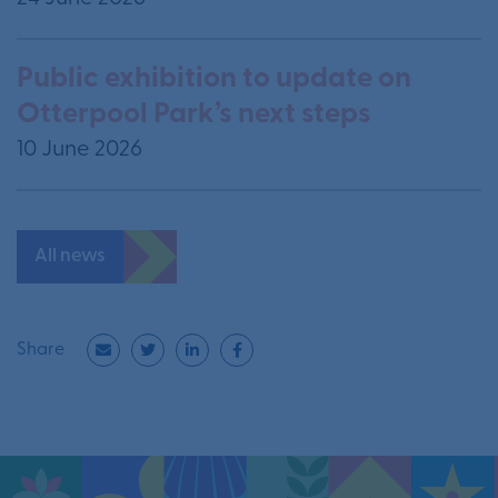
Public exhibition to update on
Otterpool Park’s next steps
10 June 2026
All news
Share