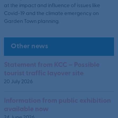
at the impact and influence of issues like
Covid-19 and the climate emergency on
Garden Town planning.
Other news
Statement from KCC – Possible
tourist traffic layover site
20 July 2026
Information from public exhibition
available now
24 June 2026