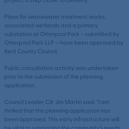
project a step closer to delivery.
Plans for wastewater treatment works,
associated wetlands and a primary
substation at Otterpool Park – submitted by
Otterpool Park LLP – have been approved by
Kent County Council.
Public consultation activity was undertaken
prior to the submission of the planning
application.
Council Leader Cllr Jim Martin said: “I am
thrilled that this planning application has
been approved. This early infrastructure will
be vital to supporting the community’s needs