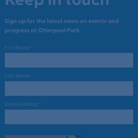
Keep in touch
Sign up for the latest news on events and
progress at Otterpool Park.
First Name*
Last Name*
Email Address*