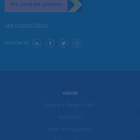
Yes, send me updates
See Privacy Policy
FOLLOW US
VISION
What is a Garden Town?
Masterplan
When is it happening?