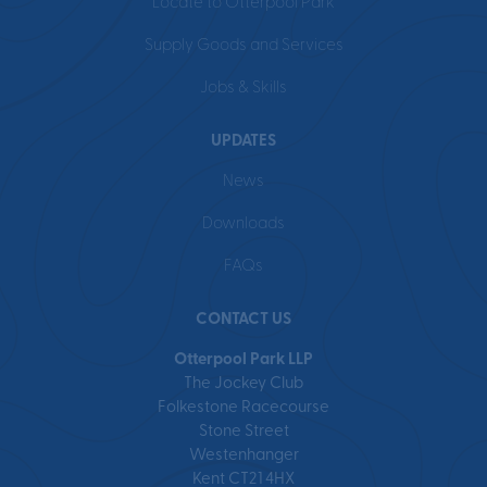
Locate to Otterpool Park
Supply Goods and Services
Jobs & Skills
UPDATES
News
Downloads
FAQs
CONTACT US
Otterpool Park LLP
The Jockey Club
Folkestone Racecourse
Stone Street
Westenhanger
Kent CT21 4HX