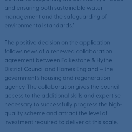
and ensuring both sustainable water
management and the safeguarding of
environmental standards.’
The positive decision on the application
follows news of a renewed collaboration
agreement between Folkestone & Hythe
District Council and Homes England – the
government’s housing and regeneration
agency. The collaboration gives the council
access to the additional skills and expertise
necessary to successfully progress the high-
quality scheme and attract the level of
investment required to deliver at this scale.