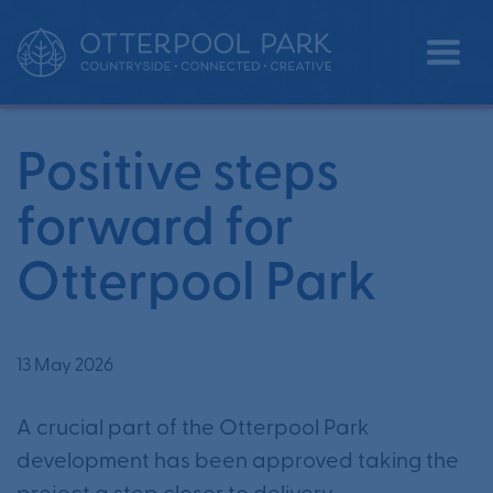
Positive steps forward for Otterpool
•
•
Home
News
Park
Positive steps
forward for
Otterpool Park
13 May 2026
A crucial part of the Otterpool Park
development has been approved taking the