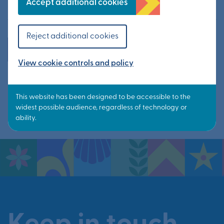
10 June 2026
Accept additional cookies
Reject additional cookies
All news
View cookie controls and policy
Share