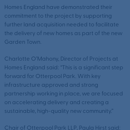
Homes England have demonstrated their
commitment to the project by supporting
further land acquisition needed to facilitate
the delivery of new homes as part of the new
Garden Town.
Charlotte O’Mahony, Director of Projects at
Homes England said:
“
This is a significant step
forward for Otterpool Park. With key
infrastructure approved and strong
partnership working in place, we are focused
on accelerating delivery and creating a
sustainable, high-quality new community.”
Chair of Otterpool Park LLP, Paula Hirst said: