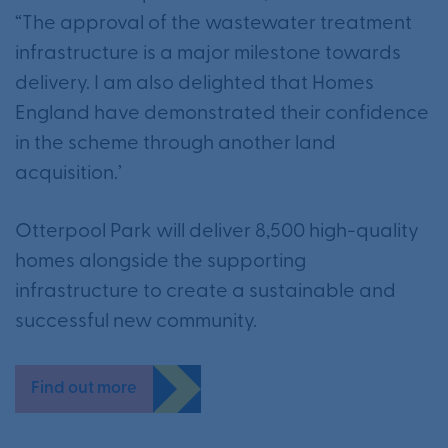
“The approval of the wastewater treatment
infrastructure is a major milestone towards
delivery. I am also delighted that Homes
England have demonstrated their confidence
in the scheme through another land
acquisition.’
Otterpool Park will deliver 8,500 high-quality
homes alongside the supporting
infrastructure to create a sustainable and
successful new community.
Find out more