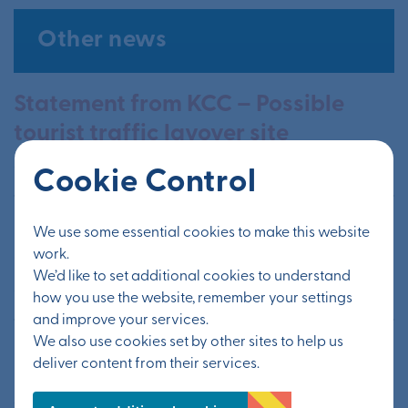
Other news
Statement from KCC – Possible
tourist traffic layover site
20 July 2026
Cookie Control
Information from public exhibition
We use some essential cookies to make this website
available now
work.
We’d like to set additional cookies to understand
24 June 2026
how you use the website, remember your settings
and improve your services.
We also use cookies set by other sites to help us
Public exhibition to update on
deliver content from their services.
Otterpool Park’s next steps