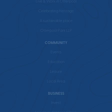
Live & Work in Otterpool
Celebrating Heritage
A sustainable place
Otterpool Park LLP
COMMUNITY
Events
Education
Leisure
Local Area
BUSINESS
Invest