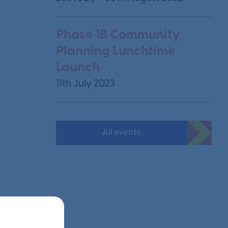
Phase 1B Community
Planning Lunchtime
Launch
11th July 2023
All events