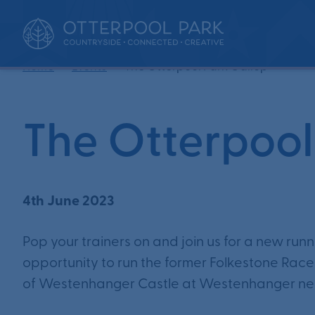
•
•
Home
Events
The Otterpool Park Gallop
The Otterpool
4th June 2023
Pop your trainers on and join us for a new run
opportunity to run the former Folkestone Racec
of Westenhanger Castle at Westenhanger ne