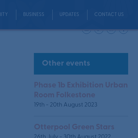
ITY
BUSINESS
UPDATES
CONTACT US
Share
Other events
Phase 1b Exhibition Urban
Room Folkestone
19th - 20th August 2023
Otterpool Green Stars
26th July - 30th August 2022