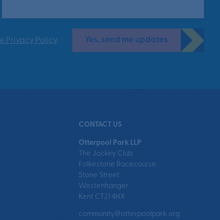
Yes, send me updates
e Privacy Policy
CONTACT US
Otterpool Park LLP
The Jockey Club
Folkestone Racecourse
Stone Street
Westenhanger
Kent CT21 4HX
community@otterpoolpark.org