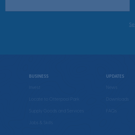
Se
BUSINESS
UPDATES
Invest
News
Locate to Otterpool Park
Downloads
Supply Goods and Services
FAQs
Jobs & Skills