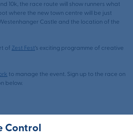
and 10k, the race route will show runners what
 spot where the new town centre will be just
o Westenhanger Castle and the location of the
rt of
Zest Fest
‘s exciting programme of creative
ork
to manage the event. Sign up to the race on
on below.
 Control