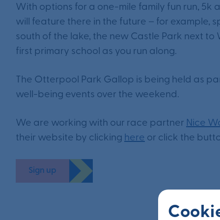
With options for a one-mile family fun run, 5k 
will feature there in the future – for example,
south of the lake, the new Castle Park next t
first primary school as you run along.
The Otterpool Park Gallop is being held as pa
well-being events over the weekend.
We are working with our race partner
Nice W
their website by clicking
here
or click the butt
Sign up
Cookie