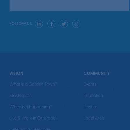
FOLLOW US
VISION
COMMUNITY
What is a Garden Town?
Events
Masterplan
Education
When is it happening?
Leisure
Live & Work in Otterpool
Local Area
Celebrating Heritage