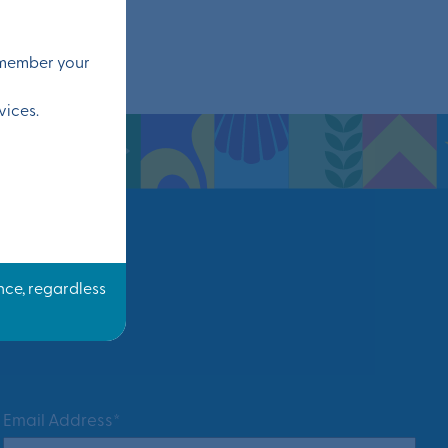
remember your
vices.
Email Address*