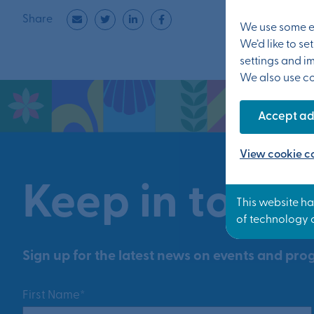
Share
We use some es
We’d like to s
settings and i
We also use coo
Accept ad
View cookie co
Keep in touch
Sign up for the latest news on events and prog
First Name*