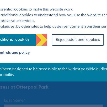
All events
sential cookies to make this website work.
et additional cookies to understand how you use the website, 
mprove your services.
kies set by other sites to help us deliver content from their ser
ditional cookies
Reject additional cookies
ntrols and policy
ress at Otterpool Park.
Last Name*