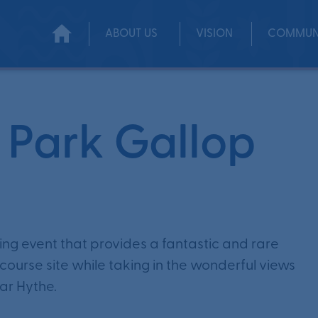
ABOUT US
VISION
COMMUN
 Park Gallop
ning event that provides a fantastic and rare
ourse site while taking in the wonderful views
ar Hythe.