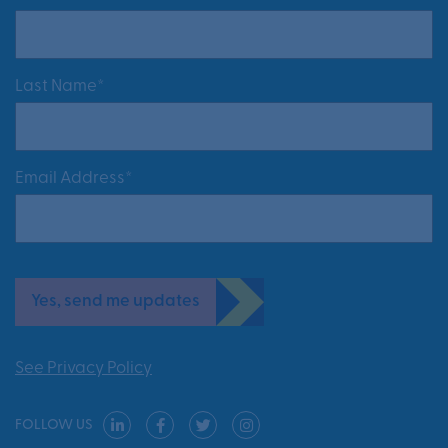
Last Name*
Email Address*
Yes, send me updates
See Privacy Policy
FOLLOW US