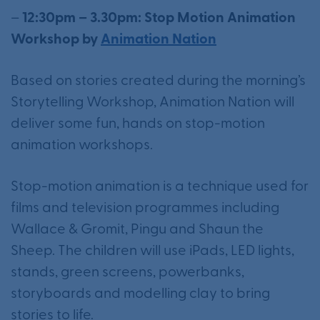
–
12:30pm – 3.30pm: Stop Motion Animation
Workshop by
Animation Nation
Based on stories created during the morning’s
Storytelling Workshop, Animation Nation will
deliver some fun, hands on stop-motion
animation workshops.
Stop-motion animation is a technique used for
films and television programmes including
Wallace & Gromit, Pingu and Shaun the
Sheep. The children will use iPads, LED lights,
stands, green screens, powerbanks,
storyboards and modelling clay to bring
stories to life.