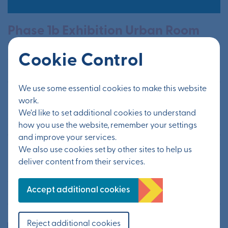
Phase 1b Exhibition Urban Room
Folkestone
Cookie Control
19th - 20th August 2023
We use some essential cookies to make this website
Otterpool Green Stars
work.
We’d like to set additional cookies to understand
26th July - 30th August 2022
how you use the website, remember your settings
and improve your services.
We also use cookies set by other sites to help us
Phase 1B Community Planning
deliver content from their services.
Lunchtime Launch
11th July 2023
Accept additional cookies
Reject additional cookies