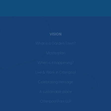
VISION
What is a Garden Town?
Masterplan
When is it happening?
Live & Work in Otterpool
Celebrating Heritage
A sustainable place
Otterpool Park LLP