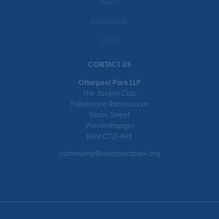
News
Downloads
FAQs
CONTACT US
Otterpool Park LLP
The Jockey Club
Folkestone Racecourse
Stone Street
Westenhanger
Kent CT21 4HX
community@otterpoolpark.org