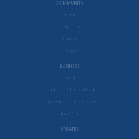
COMMUNITY
Events
Education
Leisure
Local Area
BUSINESS
Invest
Locate to Otterpool Park
Supply Goods and Services
Jobs & Skills
UPDATES