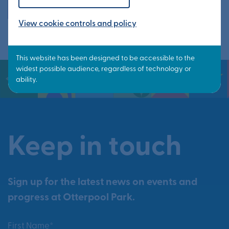
All events
View cookie controls and policy
Keep in touch
Sign up for the latest news on events and
progress at Otterpool Park.
First Name*