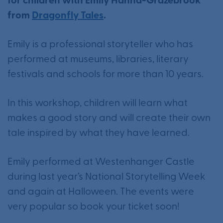
for children with Emily Hanna-Grazebrook
from
Dragonfly Tales
.
Emily is a professional storyteller who has
performed at museums, libraries, literary
festivals and schools for more than 10 years.
In this workshop, children will learn what
makes a good story and will create their own
tale inspired by what they have learned.
Emily performed at Westenhanger Castle
during last year’s National Storytelling Week
and again at Halloween. The events were
very popular so book your ticket soon!