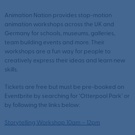
Animation Nation provides stop-motion
animation workshops across the UK and
Germany for schools, museums, galleries,
team building events and more. Their
workshops are a fun way for people to
creatively express their ideas and learn new
skills.
Tickets are free but must be pre-booked on
Eventbrite by searching for ‘Otterpool Park’ or
by following the links below:
Storytelling Workshop 10am – 12pm