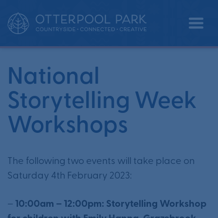
National Storytelling Week
•
•
Home
Events
Workshops
National
Storytelling Week
Workshops
The following two events will take place on
Saturday 4th February 2023:
–
10:00am – 12:00pm: Storytelling Workshop