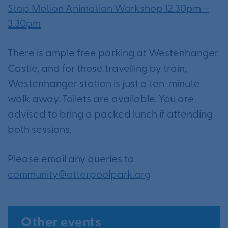
Stop Motion Animation Workshop 12.30pm –
3.30pm
There is ample free parking at Westenhanger
Castle, and for those travelling by train,
Westenhanger station is just a ten-minute
walk away. Toilets are available. You are
advised to bring a packed lunch if attending
both sessions.
Please email any queries to
community@otterpoolpark.org
Other events