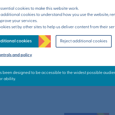
sential cookies to make this website work.
 you have any health concerns or existing
et additional cookies to understand how you use the website, 
mprove your services.
kies set by other sites to help us deliver content from their ser
g the session, then you should stop the activity
ditional cookies
Reject additional cookies
ntrols and policy
rk.org