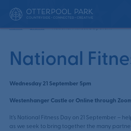
•
•
Home
Events
National Fitness Day event
National Fitn
Wednesday 21 September 5pm
Westenhanger Castle or Online through Zoo
It’s National Fitness Day on 21 September – he
as we seek to bring together the many partners