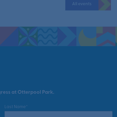
All events
ress at Otterpool Park.
Last Name*