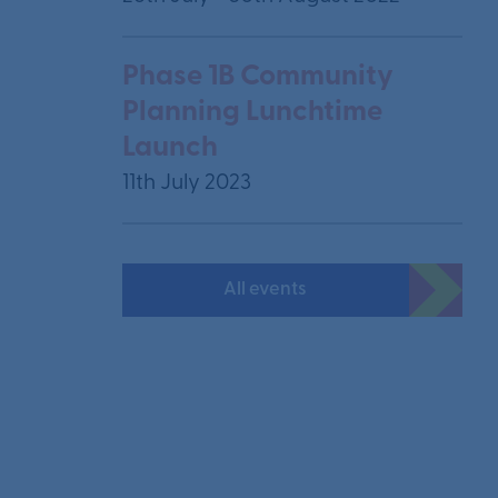
Phase 1B Community
Planning Lunchtime
Launch
11th July 2023
All events