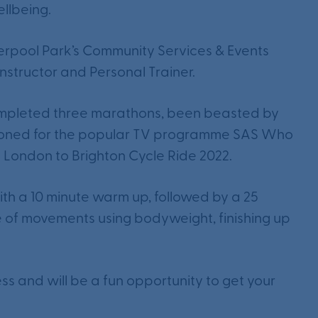
llbeing.
terpool Park’s Community Services & Events
nstructor and Personal Trainer.
 completed three marathons, been beasted by
itioned for the popular TV programme SAS Who
London to Brighton Cycle Ride 2022.
with a 10 minute warm up, followed by a 25
e of movements using bodyweight, finishing up
tness and will be a fun opportunity to get your