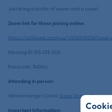
Just bring a bottle of water and a towel.
Zoom link for those joining online:
https://us06web.zoom.us/j/8150741206?
Meeting ID: 815 074 1206
Passcode: 1M2kty
Attending in person:
Westenhanger Castle
Stone Street, Westenh
Cookie
Important Information: