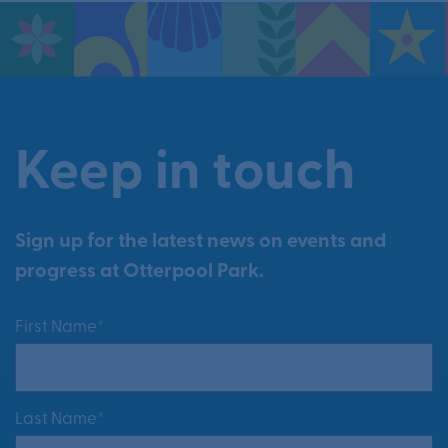
Keep in touch
Sign up for the latest news on events and
progress at Otterpool Park.
First Name*
Last Name*