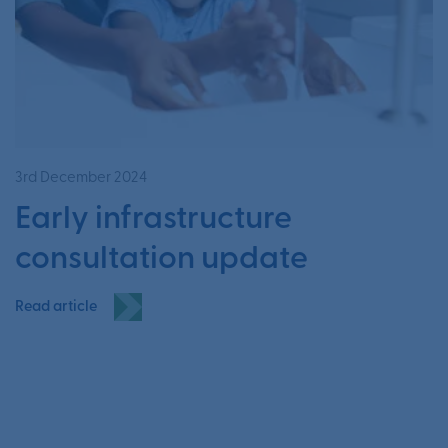
3rd December 2024
Early infrastructure
consultation update
Read article