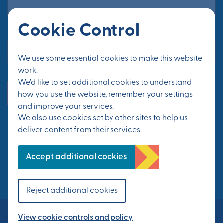
Cookie Control
Email Address*
We use some essential cookies to make this website
work.
We’d like to set additional cookies to understand
Yes, send me updates
how you use the website, remember your settings
and improve your services.
We also use cookies set by other sites to help us
See Privacy Policy
deliver content from their services.
FOLLOW US
Accept additional cookies
Reject additional cookies
View cookie controls and policy