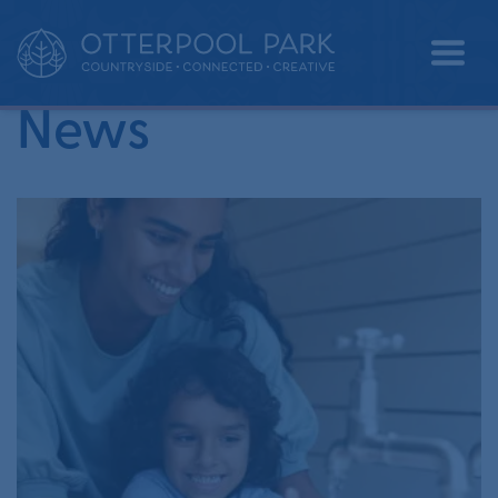
•
Home
wetlands
News