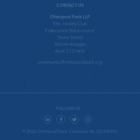
CONTACT US
Otterpool Park LLP
The Jockey Club
Folkestone Racecourse
Stone Street
Westenhanger
Kent CT21 4HX
community@otterpoolpark.org
FOLLOW US
© 2026 Otterpool Park. Company No. OC428493