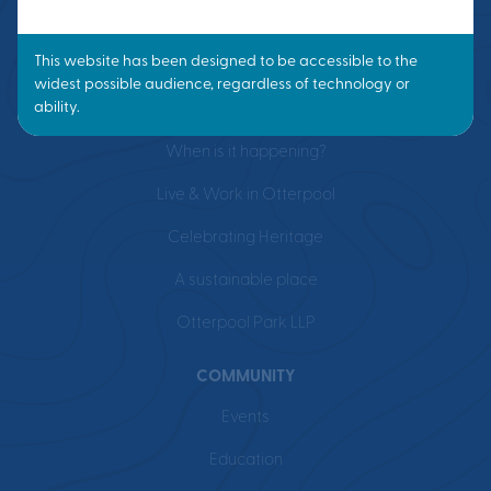
VISION
What is a Garden Town?
Masterplan
When is it happening?
Live & Work in Otterpool
Celebrating Heritage
A sustainable place
Otterpool Park LLP
COMMUNITY
Events
Education