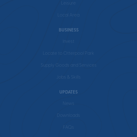
Leisure
Local Area
BUSINESS
Invest
Locate to Otterpool Park
Supply Goods and Services
Jobs & Skills
UPDATES
News
Downloads
FAQs