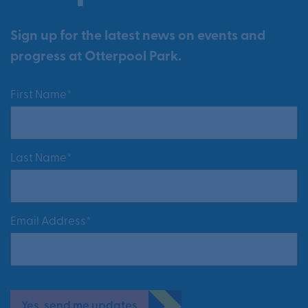
Sign up for the latest news on events and
progress at Otterpool Park.
First Name*
Last Name*
Email Address*
Yes, send me updates