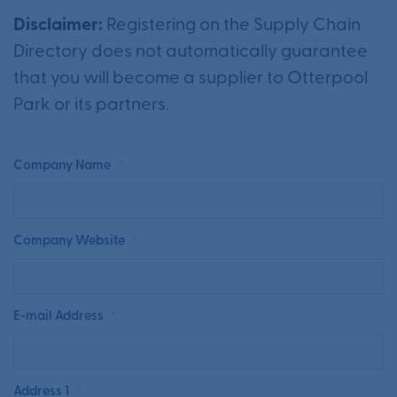
Disclaimer:
Registering on the Supply Chain
Directory does not automatically guarantee
that you will become a supplier to Otterpool
Park or its partners.
Company Name
*
Company Website
*
E-mail Address
*
Address 1
*