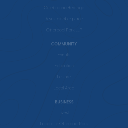
Celebrating Heritage
A sustainable place
Otterpool Park LLP
COMMUNITY
Events
Education
Leisure
Local Area
BUSINESS
Invest
Locate to Otterpool Park