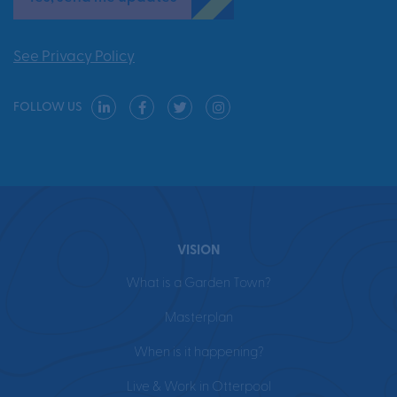
See Privacy Policy
FOLLOW US
VISION
What is a Garden Town?
Masterplan
When is it happening?
Live & Work in Otterpool