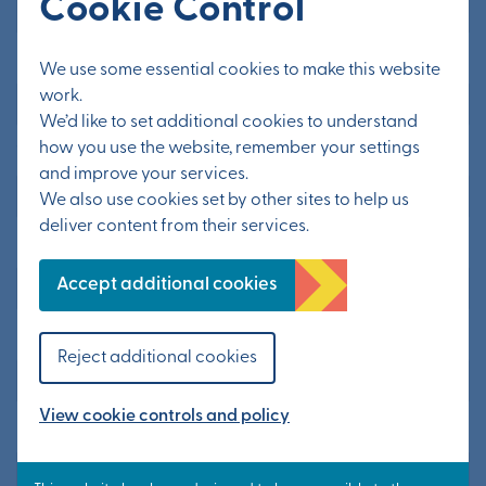
Cookie Control
Main Contact’s Last Name
*
We use some essential cookies to make this website
work.
We’d like to set additional cookies to understand
how you use the website, remember your settings
Tel. Main Office
and improve your services.
We also use cookies set by other sites to help us
deliver content from their services.
Mobile Phone Number
Accept additional cookies
Number of Employees
Reject additional cookies
Please select
View cookie controls and policy
Describe the Goods or Service you want to supply to us
*