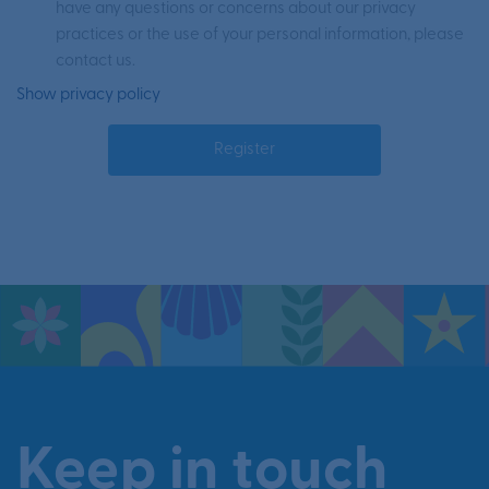
have any questions or concerns about our privacy
practices or the use of your personal information, please
contact us.
Show privacy policy
Keep in touch