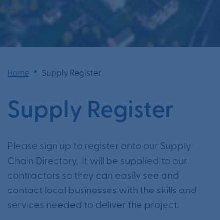
•
Home
Supply Register
Supply Register
Please sign up to register onto our Supply
Chain Directory. It will be supplied to our
contractors so they can easily see and
contact local businesses with the skills and
services needed to deliver the project.