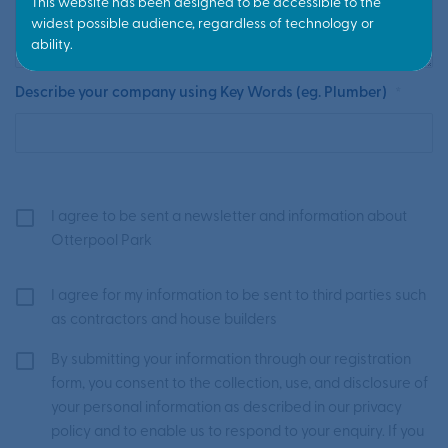
Describe your company using Key Words (eg. Plumber)
*
I agree to be sent a newsletter and information about
Otterpool Park
I agree for my information to be sent to third parties such
as contractors and house builders
By submitting your information through our registration
form, you consent to the collection, use, and disclosure of
your personal information as described in our privacy
policy and to enable us to respond to your enquiry. If you