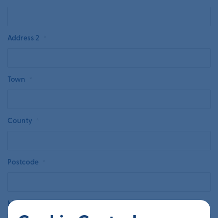
Address 2
*
Town
*
County
*
Postcode
*
Main Contact’s First Name
*