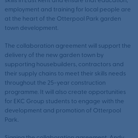
skills in East Kent and ensure that education,
employment and training for local people are
at the heart of the Otterpool Park garden
town development.
The collaboration agreement will support the
delivery of the new garden town by
supporting housebuilders, contractors and
their supply chains to meet their skills needs
throughout the 25-year construction
programme. It will also create opportunities
for EKC Group students to engage with the
development and promotion of Otterpool
Park.