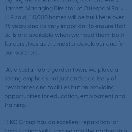
Signing the collaboration agreement, Andy
Jarrett, Managing Director of Otterpool Park
LLP said, “10,000 homes will be built here over
25 years and it’s very important to ensure that
skills are available when we need them, both
for ourselves as the master developer and for
our partners.
“As a sustainable garden town, we place a
strong emphasis not just on the delivery of
new homes and facilities but on providing
opportunities for education, employment and
training.
“EKC Group has an excellent reputation for
construction skills training and the partnership