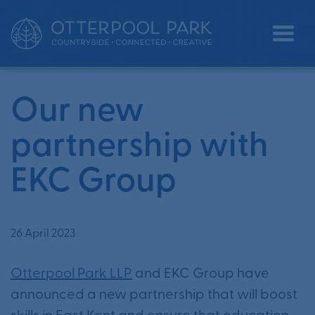
Our new partnership with EKC
•
•
Home
News
Group
Our new
partnership with
EKC Group
26 April 2023
Otterpool Park LLP
and EKC Group have
announced a new partnership that will boost