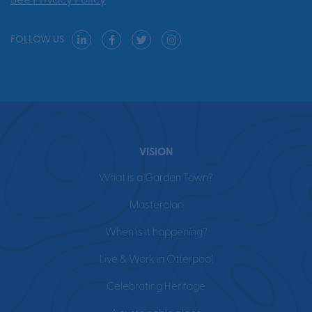
See Privacy Policy
FOLLOW US
VISION
What is a Garden Town?
Masterplan
When is it happening?
Live & Work in Otterpool
Celebrating Heritage