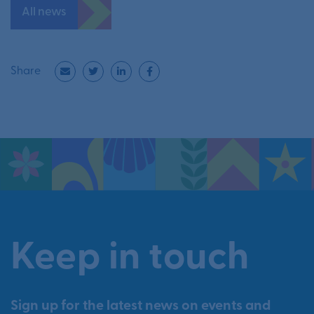
All news
Share
Keep in touch
Sign up for the latest news on events and