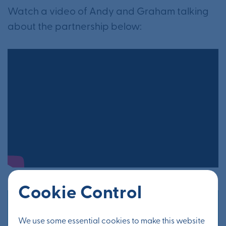
Watch a video of Andy and Graham talking
about the partnership below:
Cookie Control
Other news
We use some essential cookies to make this website