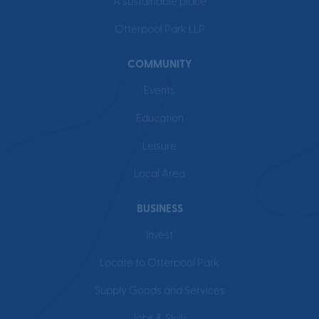
A sustainable place
Otterpool Park LLP
COMMUNITY
Events
Education
Leisure
Local Area
BUSINESS
Invest
Locate to Otterpool Park
Supply Goods and Services