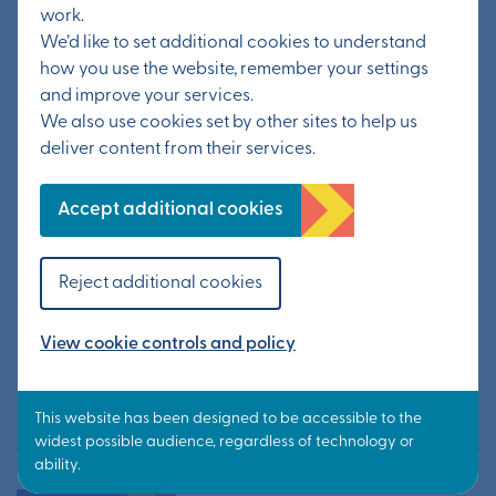
work.
Statement from KCC – Possible
We’d like to set additional cookies to understand
tourist traffic layover site
how you use the website, remember your settings
and improve your services.
20 July 2026
We also use cookies set by other sites to help us
deliver content from their services.
Information from public exhibition
Accept additional cookies
available now
24 June 2026
Reject additional cookies
Public exhibition to update on
View cookie controls and policy
Otterpool Park’s next steps
10 June 2026