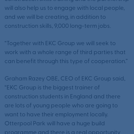
will also help us to engage with local people,
and we will be creating, in addition to
construction skills, 9,000 long-term jobs.
“Together with EKC Group we will seek to
work with a whole range of third parties that
can benefit through this type of cooperation.”
Graham Razey OBE, CEO of EKC Group said,
“EKC Group is the biggest trainer of
construction students in England and there
are lots of young people who are going to
want to have their employment locally.
Otterpool Park will have a huge build
programme and there is a real opportunity