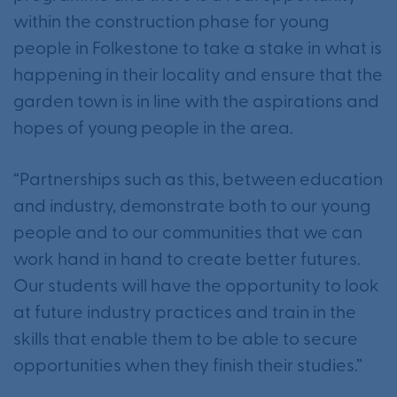
within the construction phase for young
people in Folkestone to take a stake in what is
happening in their locality and ensure that the
garden town is in line with the aspirations and
hopes of young people in the area.
“Partnerships such as this, between education
and industry, demonstrate both to our young
people and to our communities that we can
work hand in hand to create better futures.
Our students will have the opportunity to look
at future industry practices and train in the
skills that enable them to be able to secure
opportunities when they finish their studies.”