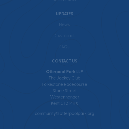
Jobs & Skills
UPDATES
News
Downloads
FAQs
CONTACT US
Otterpool Park LLP
The Jockey Club
Folkestone Racecourse
Stone Street
Westenhanger
Kent CT21 4HX
community@otterpoolpark.org