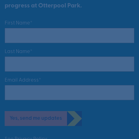
progress at Otterpool Park.
First Name*
Last Name*
Email Address*
Yes, send me updates