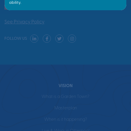
Yes, send me updates
See Privacy Policy
FOLLOW US
VISION
What is a Garden Town?
Masterplan
When is it happening?