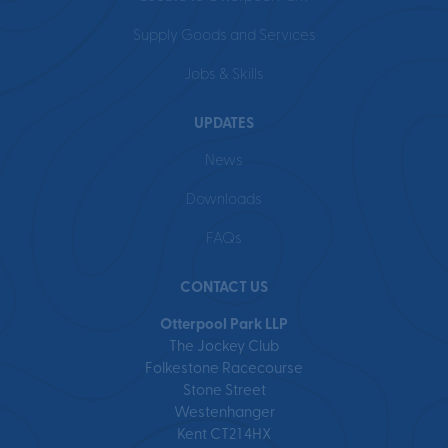
Supply Goods and Services
Jobs & Skills
UPDATES
News
Downloads
FAQs
CONTACT US
Otterpool Park LLP
The Jockey Club
Folkestone Racecourse
Stone Street
Westenhanger
Kent CT21 4HX