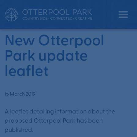
•
•
Home
News
New Otterpool Park update leaflet
New Otterpool
Park update
leaflet
15 March 2019
A leaflet detailing information about the
proposed Otterpool Park has been
published.