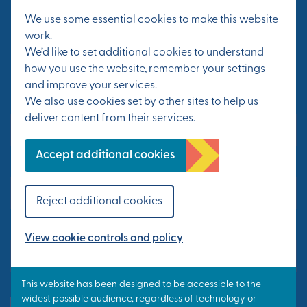
We use some essential cookies to make this website
work.
Sign up for the latest news on events and
We’d like to set additional cookies to understand
progress at Otterpool Park.
how you use the website, remember your settings
and improve your services.
We also use cookies set by other sites to help us
First Name*
deliver content from their services.
Accept additional cookies
Last Name*
Reject additional cookies
Email Address*
View cookie controls and policy