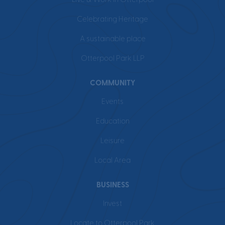
Live & Work in Otterpool
Celebrating Heritage
A sustainable place
Otterpool Park LLP
COMMUNITY
Events
Education
Leisure
Local Area
BUSINESS
Invest
Locate to Otterpool Park