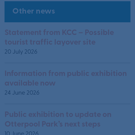
Other news
Statement from KCC – Possible
tourist traffic layover site
20 July 2026
Information from public exhibition
available now
24 June 2026
Public exhibition to update on
Otterpool Park’s next steps
10 June 2026