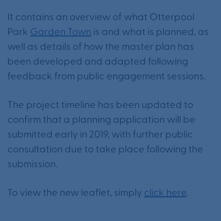
It contains an overview of what Otterpool
Park
Garden Town
is and what is planned, as
well as details of how the master plan has
been developed and adapted following
feedback from public engagement sessions.
The project timeline has been updated to
confirm that a planning application will be
submitted early in 2019, with further public
consultation due to take place following the
submission.
To view the new leaflet, simply
click here
.